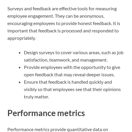
Surveys and feedback are effective tools for measuring
employee engagement. They can be anonymous,
encouraging employees to provide honest feedback. It is
important that feedback is processed and responded to
appropriately.
Design surveys to cover various areas, such as job
satisfaction, teamwork, and management.
Provide employees with the opportunity to give
open feedback that may reveal deeper issues.
Ensure that feedback is handled quickly and
visibly so that employees see that their opinions
truly matter.
Performance metrics
Performance metrics provide quantitative data on