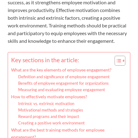
success, as it strengthens employee motivation and
improves productivity. Effective motivation combines
both intrinsic and extrinsic factors, creating a positive
work environment. Training methods should be practical
and participatory to equip employees with the necessary
skills and knowledge to enhance their engagement.
Key sections in the article:
What are the key elements of employee engagement?
Definition and significance of employee engagement
Benefits of employee engagement for organizations
Measuring and evaluating employee engagement
How to effectively motivate employees?
Intrinsic vs. extrinsic motivation
Motivational methods and strategies
Reward programs and their impact
Creating a positive work environment
What are the best training methods for employee
engagement?