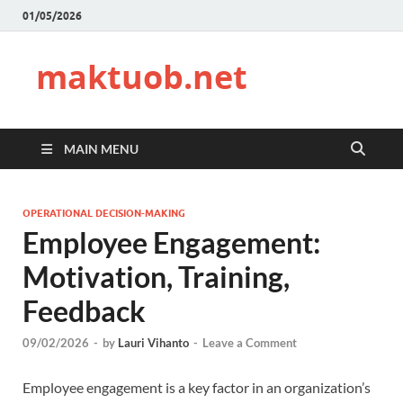
01/05/2026
maktuob.net
MAIN MENU
OPERATIONAL DECISION-MAKING
Employee Engagement:
Motivation, Training,
Feedback
09/02/2026
-
by
Lauri Vihanto
-
Leave a Comment
Employee engagement is a key factor in an organization’s