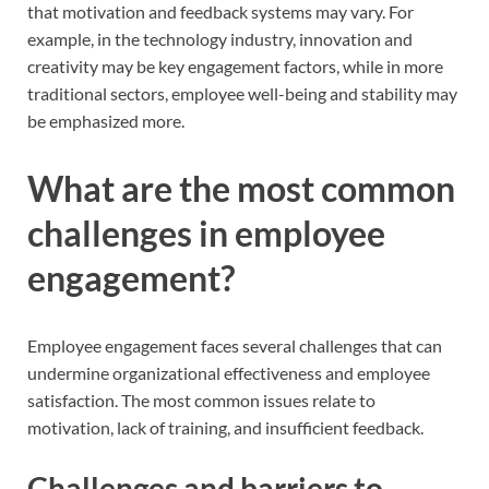
that motivation and feedback systems may vary. For
example, in the technology industry, innovation and
creativity may be key engagement factors, while in more
traditional sectors, employee well-being and stability may
be emphasized more.
What are the most common
challenges in employee
engagement?
Employee engagement faces several challenges that can
undermine organizational effectiveness and employee
satisfaction. The most common issues relate to
motivation, lack of training, and insufficient feedback.
Challenges and barriers to