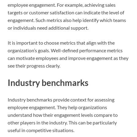
employee engagement. For example, achieving sales
targets or customer satisfaction can indicate the level of
engagement. Such metrics also help identify which teams
or individuals need additional support.
It is important to choose metrics that align with the
organization’s goals. Well-defined performance metrics
can motivate employees and improve engagement as they
see their progress clearly.
Industry benchmarks
Industry benchmarks provide context for assessing
employee engagement. They help organizations
understand how their engagement levels compare to
other players in the industry. This can be particularly
useful in competitive situations.