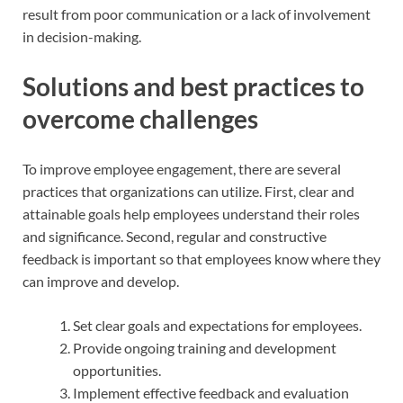
result from poor communication or a lack of involvement
in decision-making.
Solutions and best practices to
overcome challenges
To improve employee engagement, there are several
practices that organizations can utilize. First, clear and
attainable goals help employees understand their roles
and significance. Second, regular and constructive
feedback is important so that employees know where they
can improve and develop.
Set clear goals and expectations for employees.
Provide ongoing training and development
opportunities.
Implement effective feedback and evaluation