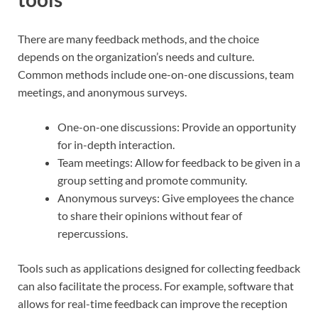
There are many feedback methods, and the choice
depends on the organization’s needs and culture.
Common methods include one-on-one discussions, team
meetings, and anonymous surveys.
One-on-one discussions: Provide an opportunity
for in-depth interaction.
Team meetings: Allow for feedback to be given in a
group setting and promote community.
Anonymous surveys: Give employees the chance
to share their opinions without fear of
repercussions.
Tools such as applications designed for collecting feedback
can also facilitate the process. For example, software that
allows for real-time feedback can improve the reception