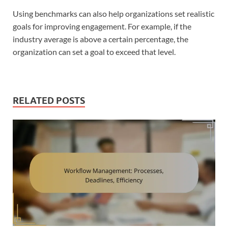
Using benchmarks can also help organizations set realistic
goals for improving engagement. For example, if the
industry average is above a certain percentage, the
organization can set a goal to exceed that level.
RELATED POSTS