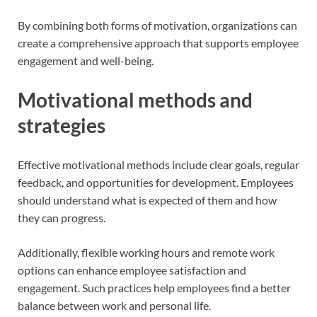
By combining both forms of motivation, organizations can
create a comprehensive approach that supports employee
engagement and well-being.
Motivational methods and
strategies
Effective motivational methods include clear goals, regular
feedback, and opportunities for development. Employees
should understand what is expected of them and how
they can progress.
Additionally, flexible working hours and remote work
options can enhance employee satisfaction and
engagement. Such practices help employees find a better
balance between work and personal life.