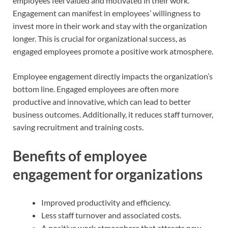
employees feel valued and motivated in their work.
Engagement can manifest in employees’ willingness to
invest more in their work and stay with the organization
longer. This is crucial for organizational success, as
engaged employees promote a positive work atmosphere.
Employee engagement directly impacts the organization’s
bottom line. Engaged employees are often more
productive and innovative, which can lead to better
business outcomes. Additionally, it reduces staff turnover,
saving recruitment and training costs.
Benefits of employee
engagement for organizations
Improved productivity and efficiency.
Less staff turnover and associated costs.
A positive work atmosphere that attracts new