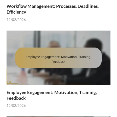
Workflow Management: Processes, Deadlines,
Efficiency
12/02/2026
Employee Engagement: Motivation, Training,
Feedback
12/02/2026