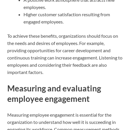
employees.
Higher customer satisfaction resulting from
engaged employees.
To achieve these benefits, organizations should focus on
the needs and desires of employees. For example,
providing opportunities for career development and
continuous training can increase engagement. Listening to
employees and considering their feedback are also
important factors.
Measuring and evaluating
employee engagement
Measuring employee engagement is essential for the
organization to understand how well it is succeeding in
engaging its workforce. Common measurement methods