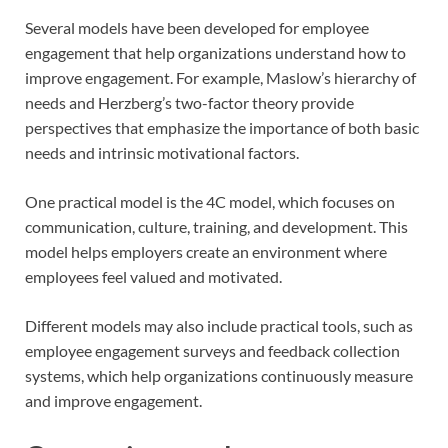
Several models have been developed for employee
engagement that help organizations understand how to
improve engagement. For example, Maslow’s hierarchy of
needs and Herzberg’s two-factor theory provide
perspectives that emphasize the importance of both basic
needs and intrinsic motivational factors.
One practical model is the 4C model, which focuses on
communication, culture, training, and development. This
model helps employers create an environment where
employees feel valued and motivated.
Different models may also include practical tools, such as
employee engagement surveys and feedback collection
systems, which help organizations continuously measure
and improve engagement.