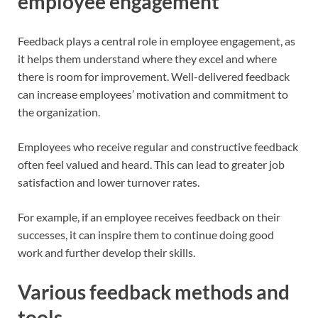
employee engagement
Feedback plays a central role in employee engagement, as
it helps them understand where they excel and where
there is room for improvement. Well-delivered feedback
can increase employees’ motivation and commitment to
the organization.
Employees who receive regular and constructive feedback
often feel valued and heard. This can lead to greater job
satisfaction and lower turnover rates.
For example, if an employee receives feedback on their
successes, it can inspire them to continue doing good
work and further develop their skills.
Various feedback methods and
tools