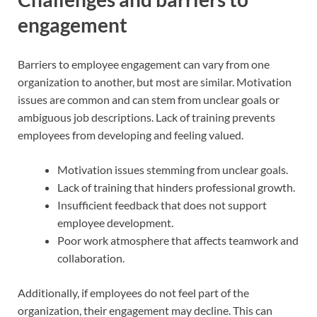
engagement
Barriers to employee engagement can vary from one
organization to another, but most are similar. Motivation
issues are common and can stem from unclear goals or
ambiguous job descriptions. Lack of training prevents
employees from developing and feeling valued.
Motivation issues stemming from unclear goals.
Lack of training that hinders professional growth.
Insufficient feedback that does not support
employee development.
Poor work atmosphere that affects teamwork and
collaboration.
Additionally, if employees do not feel part of the
organization, their engagement may decline. This can