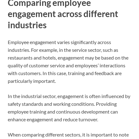
Comparing employee
engagement across different
industries
Employee engagement varies significantly across
industries. For example, in the service sector, such as
restaurants and hotels, engagement may be based on the
quality of customer service and employees’ interactions
with customers. In this case, training and feedback are
particularly important.
In the industrial sector, engagement is often influenced by
safety standards and working conditions. Providing
employee training and continuous development can
enhance engagement and reduce turnover.
When comparing different sectors, it is important to note