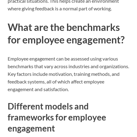
practical situations. This helps create an environment
where giving feedback is a normal part of working.
What are the benchmarks
for employee engagement?
Employee engagement can be assessed using various
benchmarks that vary across industries and organizations.
Key factors include motivation, training methods, and
feedback systems, all of which affect employee
engagement and satisfaction.
Different models and
frameworks for employee
engagement