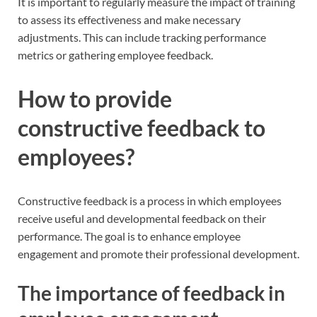
It is important to regularly measure the impact of training
to assess its effectiveness and make necessary
adjustments. This can include tracking performance
metrics or gathering employee feedback.
How to provide
constructive feedback to
employees?
Constructive feedback is a process in which employees
receive useful and developmental feedback on their
performance. The goal is to enhance employee
engagement and promote their professional development.
The importance of feedback in