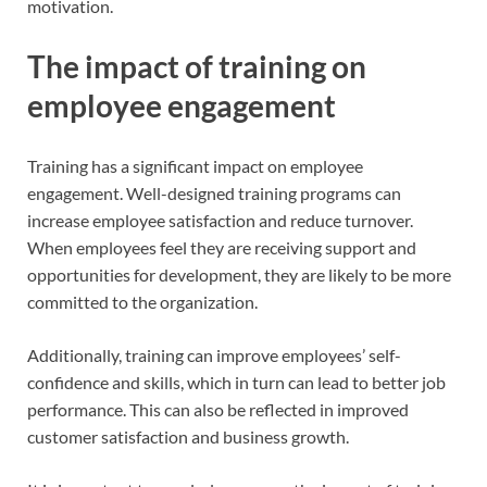
motivation.
The impact of training on
employee engagement
Training has a significant impact on employee
engagement. Well-designed training programs can
increase employee satisfaction and reduce turnover.
When employees feel they are receiving support and
opportunities for development, they are likely to be more
committed to the organization.
Additionally, training can improve employees’ self-
confidence and skills, which in turn can lead to better job
performance. This can also be reflected in improved
customer satisfaction and business growth.