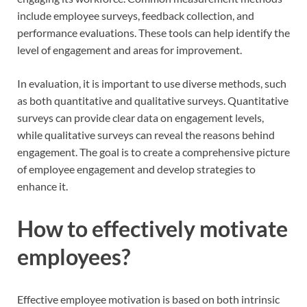
include employee surveys, feedback collection, and
performance evaluations. These tools can help identify the
level of engagement and areas for improvement.
In evaluation, it is important to use diverse methods, such
as both quantitative and qualitative surveys. Quantitative
surveys can provide clear data on engagement levels,
while qualitative surveys can reveal the reasons behind
engagement. The goal is to create a comprehensive picture
of employee engagement and develop strategies to
enhance it.
How to effectively motivate
employees?
Effective employee motivation is based on both intrinsic