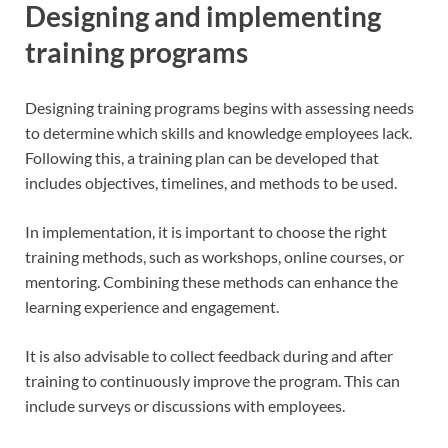
Designing and implementing
training programs
Designing training programs begins with assessing needs
to determine which skills and knowledge employees lack.
Following this, a training plan can be developed that
includes objectives, timelines, and methods to be used.
In implementation, it is important to choose the right
training methods, such as workshops, online courses, or
mentoring. Combining these methods can enhance the
learning experience and engagement.
It is also advisable to collect feedback during and after
training to continuously improve the program. This can
include surveys or discussions with employees.