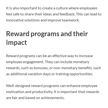
It is also important to create a culture where employees
feel safe to share their ideas and feedback. This can lead to
innovative solutions and improve teamwork.
Reward programs and their
impact
Reward programs can be an effective way to increase
employee engagement. They can include monetary
rewards, such as bonuses, or non-monetary benefits, such
as additional vacation days or training opportunities.
Well-designed reward programs can enhance employee
motivation and productivity. It is important that rewards
are fair and based on achievements.