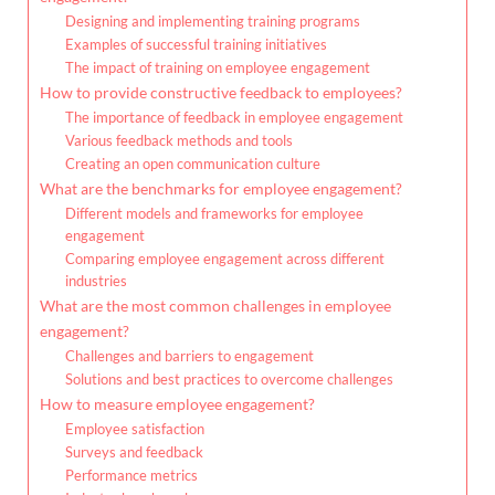
Designing and implementing training programs
Examples of successful training initiatives
The impact of training on employee engagement
How to provide constructive feedback to employees?
The importance of feedback in employee engagement
Various feedback methods and tools
Creating an open communication culture
What are the benchmarks for employee engagement?
Different models and frameworks for employee
engagement
Comparing employee engagement across different
industries
What are the most common challenges in employee
engagement?
Challenges and barriers to engagement
Solutions and best practices to overcome challenges
How to measure employee engagement?
Employee satisfaction
Surveys and feedback
Performance metrics