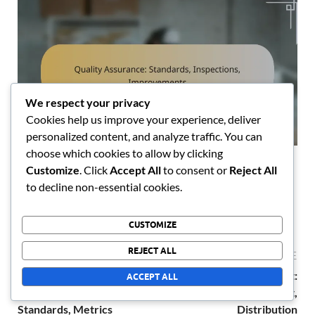
We respect your privacy
Cookies help us improve your experience, deliver
personalized content, and analyze traffic. You can
choose which cookies to allow by clicking
Quality Assurance: Standards, Inspections,
Customize
. Click
Accept All
to consent or
Reject All
Improvements
to decline non-essential cookies.
10/02/2026
CUSTOMIZE
REJECT ALL
PREVIOUS ARTICLE
NEXT ARTICLE
Process Optimization:
Resource Management:
ACCEPT ALL
Efficiency, Quality
Inventory, Procurement,
Standards, Metrics
Distribution