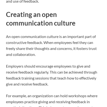
and use of feedback.
Creating an open
communication culture
An open communication culture is an important part of
constructive feedback. When employees feel they can
freely share their thoughts and concerns, it fosters trust
and collaboration.
Employers should encourage employees to give and
receive feedback regularly. This can be achieved through
feedback training sessions that teach how to effectively
give and receive feedback.
For example, an organization can hold workshops where
employees practice giving and receiving feedback in