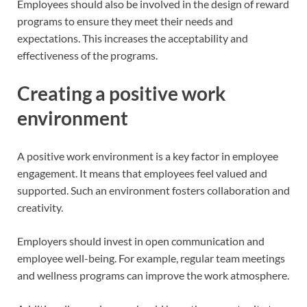
Employees should also be involved in the design of reward
programs to ensure they meet their needs and
expectations. This increases the acceptability and
effectiveness of the programs.
Creating a positive work
environment
A positive work environment is a key factor in employee
engagement. It means that employees feel valued and
supported. Such an environment fosters collaboration and
creativity.
Employers should invest in open communication and
employee well-being. For example, regular team meetings
and wellness programs can improve the work atmosphere.