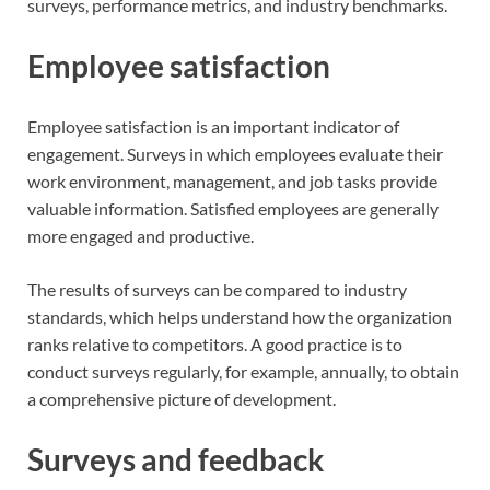
surveys, performance metrics, and industry benchmarks.
Employee satisfaction
Employee satisfaction is an important indicator of
engagement. Surveys in which employees evaluate their
work environment, management, and job tasks provide
valuable information. Satisfied employees are generally
more engaged and productive.
The results of surveys can be compared to industry
standards, which helps understand how the organization
ranks relative to competitors. A good practice is to
conduct surveys regularly, for example, annually, to obtain
a comprehensive picture of development.
Surveys and feedback