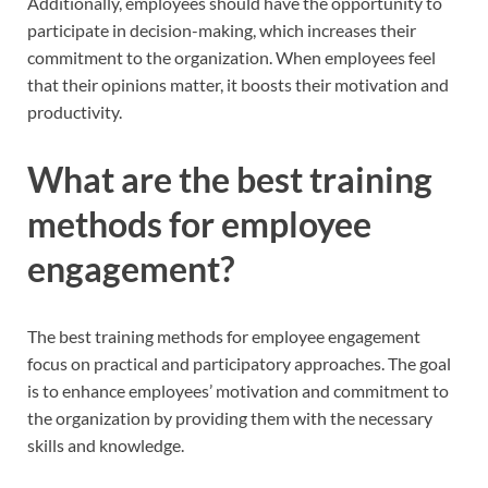
Additionally, employees should have the opportunity to
participate in decision-making, which increases their
commitment to the organization. When employees feel
that their opinions matter, it boosts their motivation and
productivity.
What are the best training
methods for employee
engagement?
The best training methods for employee engagement
focus on practical and participatory approaches. The goal
is to enhance employees’ motivation and commitment to
the organization by providing them with the necessary
skills and knowledge.