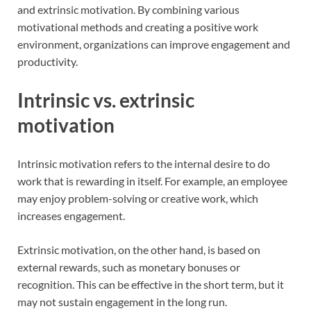
and extrinsic motivation. By combining various
motivational methods and creating a positive work
environment, organizations can improve engagement and
productivity.
Intrinsic vs. extrinsic
motivation
Intrinsic motivation refers to the internal desire to do
work that is rewarding in itself. For example, an employee
may enjoy problem-solving or creative work, which
increases engagement.
Extrinsic motivation, on the other hand, is based on
external rewards, such as monetary bonuses or
recognition. This can be effective in the short term, but it
may not sustain engagement in the long run.