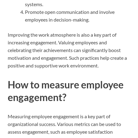
systems.
Promote open communication and involve
employees in decision-making.
Improving the work atmosphere is also a key part of
increasing engagement. Valuing employees and
celebrating their achievements can significantly boost
motivation and engagement. Such practices help create a
positive and supportive work environment.
How to measure employee
engagement?
Measuring employee engagement is a key part of
organizational success. Various metrics can be used to
assess engagement, such as employee satisfaction