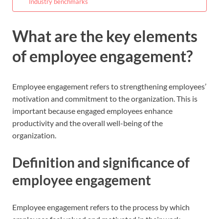
Industry benchmarks
What are the key elements
of employee engagement?
Employee engagement refers to strengthening employees’
motivation and commitment to the organization. This is
important because engaged employees enhance
productivity and the overall well-being of the
organization.
Definition and significance of
employee engagement
Employee engagement refers to the process by which