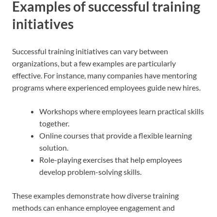
Examples of successful training
initiatives
Successful training initiatives can vary between
organizations, but a few examples are particularly
effective. For instance, many companies have mentoring
programs where experienced employees guide new hires.
Workshops where employees learn practical skills
together.
Online courses that provide a flexible learning
solution.
Role-playing exercises that help employees
develop problem-solving skills.
These examples demonstrate how diverse training
methods can enhance employee engagement and