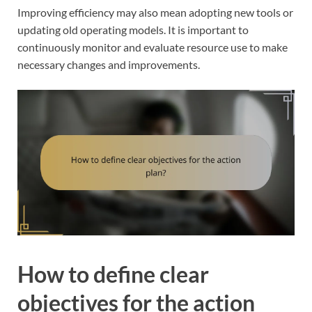
Improving efficiency may also mean adopting new tools or
updating old operating models. It is important to
continuously monitor and evaluate resource use to make
necessary changes and improvements.
How to define clear
objectives for the action