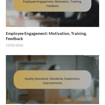
Employee Engagement: Motivation, Training,
Feedback
12/02/2026