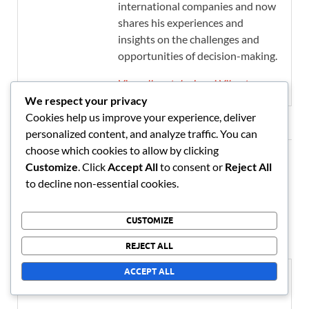
international companies and now
shares his experiences and
insights on the challenges and
opportunities of decision-making.
View all posts by Lauri Vihanto →
We respect your privacy
Cookies help us improve your experience, deliver
personalized content, and analyze traffic. You can
choose which cookies to allow by clicking
Customize
. Click
Accept All
to consent or
Reject All
Leave a Reply
to decline non-essential cookies.
Your email address will not be published.
Required fields are
marked
*
CUSTOMIZE
REJECT ALL
COMMENT
*
ACCEPT ALL