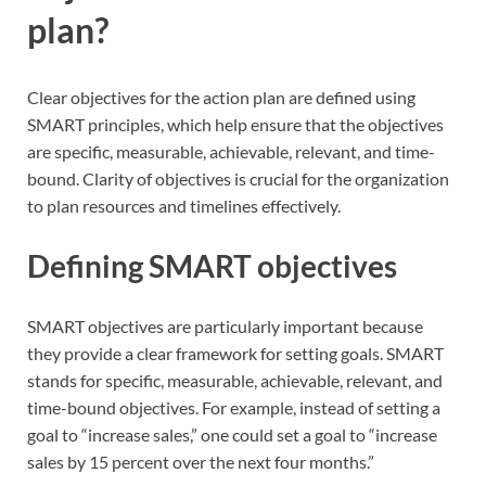
plan?
Clear objectives for the action plan are defined using
SMART principles, which help ensure that the objectives
are specific, measurable, achievable, relevant, and time-
bound. Clarity of objectives is crucial for the organization
to plan resources and timelines effectively.
Defining SMART objectives
SMART objectives are particularly important because
they provide a clear framework for setting goals. SMART
stands for specific, measurable, achievable, relevant, and
time-bound objectives. For example, instead of setting a
goal to “increase sales,” one could set a goal to “increase
sales by 15 percent over the next four months.”