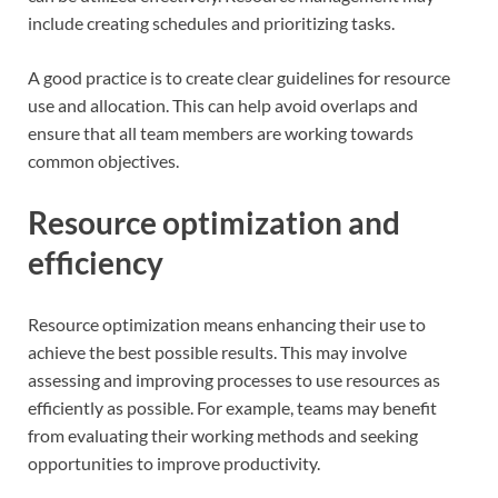
include creating schedules and prioritizing tasks.
A good practice is to create clear guidelines for resource
use and allocation. This can help avoid overlaps and
ensure that all team members are working towards
common objectives.
Resource optimization and
efficiency
Resource optimization means enhancing their use to
achieve the best possible results. This may involve
assessing and improving processes to use resources as
efficiently as possible. For example, teams may benefit
from evaluating their working methods and seeking
opportunities to improve productivity.