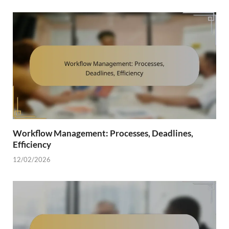
Workflow Management: Processes, Deadlines,
Efficiency
12/02/2026