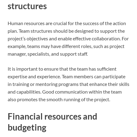
structures
Human resources are crucial for the success of the action
plan. Team structures should be designed to support the
project’s objectives and enable effective collaboration. For
example, teams may have different roles, such as project
manager, specialists, and support staff.
It is important to ensure that the team has sufficient
expertise and experience. Team members can participate
in training or mentoring programs that enhance their skills
and capabilities. Good communication within the team
also promotes the smooth running of the project.
Financial resources and
budgeting