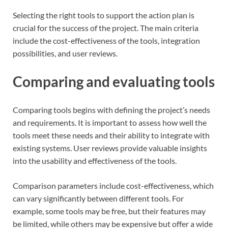
Selecting the right tools to support the action plan is
crucial for the success of the project. The main criteria
include the cost-effectiveness of the tools, integration
possibilities, and user reviews.
Comparing and evaluating tools
Comparing tools begins with defining the project’s needs
and requirements. It is important to assess how well the
tools meet these needs and their ability to integrate with
existing systems. User reviews provide valuable insights
into the usability and effectiveness of the tools.
Comparison parameters include cost-effectiveness, which
can vary significantly between different tools. For
example, some tools may be free, but their features may
be limited, while others may be expensive but offer a wide