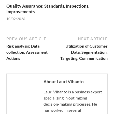
Quality Assurance: Standards, Inspections,
Improvements
10/02/2026
PREVIOUS ARTICLE
NEXT ARTICLE
Risk analysis: Data
Utilization of Customer
collection, Assessment,
Data: Segmentation,
Actions
Targeting, Communication
About Lauri Vihanto
Lauri Vihanto is a business expert
specializing in optimizing
decision-making processes. He
has worked in several