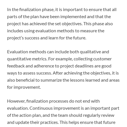
In the finalization phase, it is important to ensure that all
parts of the plan have been implemented and that the
project has achieved the set objectives. This phase also
includes using evaluation methods to measure the
project’s success and learn for the future.
Evaluation methods can include both qualitative and
quantitative metrics. For example, collecting customer
feedback and adherence to project deadlines are good
ways to assess success. After achieving the objectives, it is
also beneficial to summarize the lessons learned and areas
for improvement.
However, finalization processes do not end with
evaluation. Continuous improvement is an important part
of the action plan, and the team should regularly review
and update their practices. This helps ensure that future