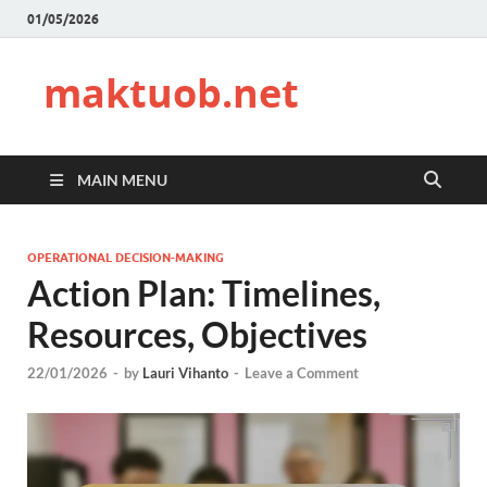
01/05/2026
maktuob.net
MAIN MENU
OPERATIONAL DECISION-MAKING
Action Plan: Timelines,
Resources, Objectives
22/01/2026
-
by
Lauri Vihanto
-
Leave a Comment