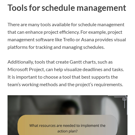
Tools for schedule management
There are many tools available for schedule management
that can enhance project efficiency. For example, project
management software like Trello or Asana provides visual
platforms for tracking and managing schedules.
Additionally, tools that create Gantt charts, such as
Microsoft Project, can help visualize deadlines and tasks.
It is important to choose a tool that best supports the
team’s working methods and the project’s requirements.