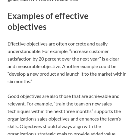
Examples of effective
objectives
Effective objectives are often concrete and easily
understandable. For example, “increase customer
satisfaction by 20 percent over the next year” is a clear
and measurable objective. Another example could be
“develop a new product and launch it to the market within
six months.”
Good objectives are also those that are achievable and
relevant. For example, “train the team on new sales
techniques within the next three months” supports the
organization’s sales objectives and enhances the team’s
skills. Objectives should always align with the
organization’s strategic goals to provide added value.