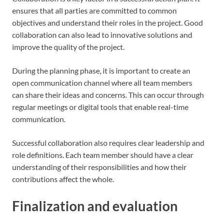
ensures that all parties are committed to common
objectives and understand their roles in the project. Good
collaboration can also lead to innovative solutions and
improve the quality of the project.
During the planning phase, it is important to create an
open communication channel where all team members
can share their ideas and concerns. This can occur through
regular meetings or digital tools that enable real-time
communication.
Successful collaboration also requires clear leadership and
role definitions. Each team member should have a clear
understanding of their responsibilities and how their
contributions affect the whole.
Finalization and evaluation