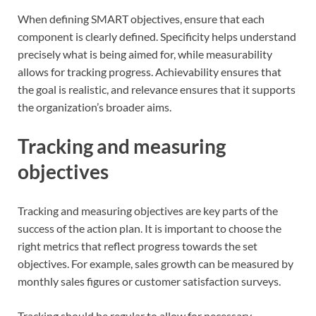
When defining SMART objectives, ensure that each
component is clearly defined. Specificity helps understand
precisely what is being aimed for, while measurability
allows for tracking progress. Achievability ensures that
the goal is realistic, and relevance ensures that it supports
the organization’s broader aims.
Tracking and measuring
objectives
Tracking and measuring objectives are key parts of the
success of the action plan. It is important to choose the
right metrics that reflect progress towards the set
objectives. For example, sales growth can be measured by
monthly sales figures or customer satisfaction surveys.
Tracking should be regular to allow for necessary