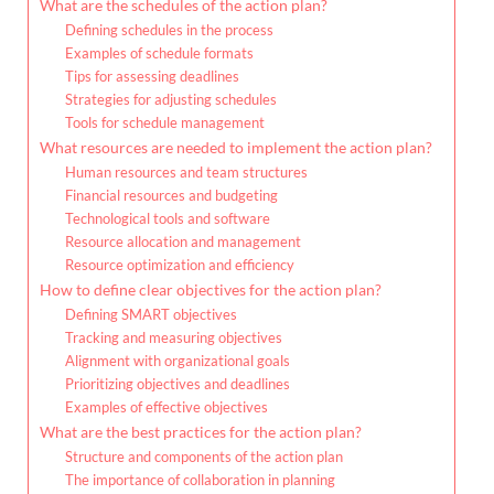
What are the schedules of the action plan?
Defining schedules in the process
Examples of schedule formats
Tips for assessing deadlines
Strategies for adjusting schedules
Tools for schedule management
What resources are needed to implement the action plan?
Human resources and team structures
Financial resources and budgeting
Technological tools and software
Resource allocation and management
Resource optimization and efficiency
How to define clear objectives for the action plan?
Defining SMART objectives
Tracking and measuring objectives
Alignment with organizational goals
Prioritizing objectives and deadlines
Examples of effective objectives
What are the best practices for the action plan?
Structure and components of the action plan
The importance of collaboration in planning