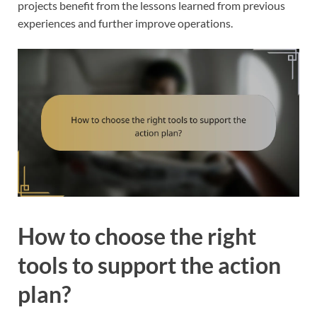
projects benefit from the lessons learned from previous
experiences and further improve operations.
How to choose the right
tools to support the action
plan?