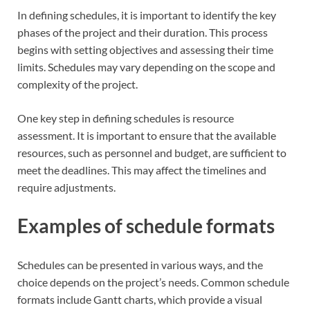
In defining schedules, it is important to identify the key
phases of the project and their duration. This process
begins with setting objectives and assessing their time
limits. Schedules may vary depending on the scope and
complexity of the project.
One key step in defining schedules is resource
assessment. It is important to ensure that the available
resources, such as personnel and budget, are sufficient to
meet the deadlines. This may affect the timelines and
require adjustments.
Examples of schedule formats
Schedules can be presented in various ways, and the
choice depends on the project’s needs. Common schedule
formats include Gantt charts, which provide a visual