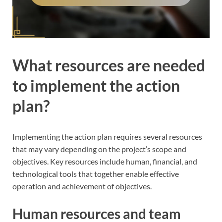
What resources are needed
to implement the action
plan?
Implementing the action plan requires several resources
that may vary depending on the project’s scope and
objectives. Key resources include human, financial, and
technological tools that together enable effective
operation and achievement of objectives.
Human resources and team