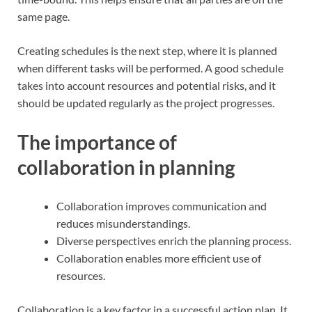
same page.
Creating schedules is the next step, where it is planned
when different tasks will be performed. A good schedule
takes into account resources and potential risks, and it
should be updated regularly as the project progresses.
The importance of
collaboration in planning
Collaboration improves communication and
reduces misunderstandings.
Diverse perspectives enrich the planning process.
Collaboration enables more efficient use of
resources.
Collaboration is a key factor in a successful action plan. It