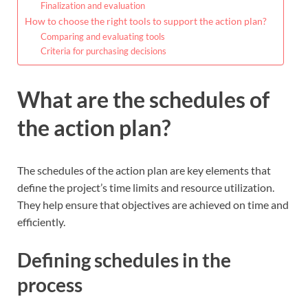
Finalization and evaluation
How to choose the right tools to support the action plan?
Comparing and evaluating tools
Criteria for purchasing decisions
What are the schedules of
the action plan?
The schedules of the action plan are key elements that
define the project’s time limits and resource utilization.
They help ensure that objectives are achieved on time and
efficiently.
Defining schedules in the
process