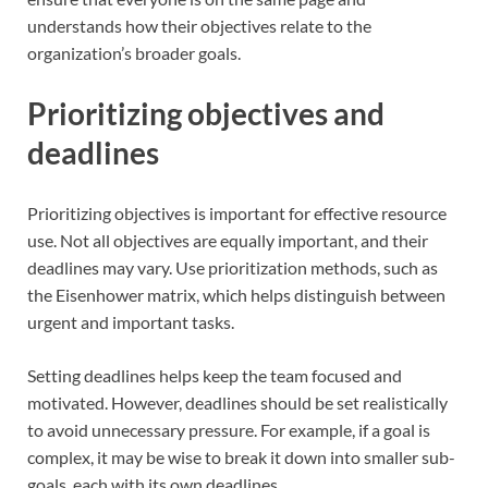
understands how their objectives relate to the
organization’s broader goals.
Prioritizing objectives and
deadlines
Prioritizing objectives is important for effective resource
use. Not all objectives are equally important, and their
deadlines may vary. Use prioritization methods, such as
the Eisenhower matrix, which helps distinguish between
urgent and important tasks.
Setting deadlines helps keep the team focused and
motivated. However, deadlines should be set realistically
to avoid unnecessary pressure. For example, if a goal is
complex, it may be wise to break it down into smaller sub-
goals, each with its own deadlines.