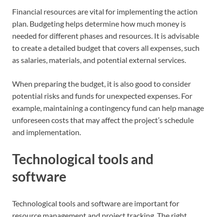
Financial resources are vital for implementing the action
plan. Budgeting helps determine how much money is
needed for different phases and resources. It is advisable
to create a detailed budget that covers all expenses, such
as salaries, materials, and potential external services.
When preparing the budget, it is also good to consider
potential risks and funds for unexpected expenses. For
example, maintaining a contingency fund can help manage
unforeseen costs that may affect the project’s schedule
and implementation.
Technological tools and
software
Technological tools and software are important for
resource management and project tracking. The right