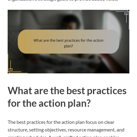
What are the best practices
for the action plan?
The best practices for the action plan focus on clear
structure, setting objectives, resource management, and