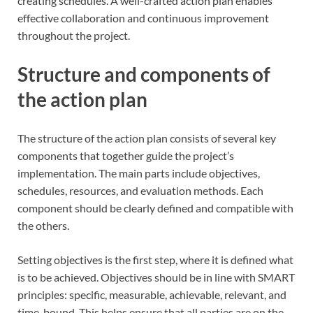
creating schedules. A well-crafted action plan enables
effective collaboration and continuous improvement
throughout the project.
Structure and components of
the action plan
The structure of the action plan consists of several key
components that together guide the project’s
implementation. The main parts include objectives,
schedules, resources, and evaluation methods. Each
component should be clearly defined and compatible with
the others.
Setting objectives is the first step, where it is defined what
is to be achieved. Objectives should be in line with SMART
principles: specific, measurable, achievable, relevant, and
time-bound. This helps ensure that all parties are on the