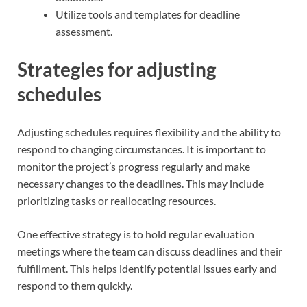
Utilize tools and templates for deadline
assessment.
Strategies for adjusting
schedules
Adjusting schedules requires flexibility and the ability to
respond to changing circumstances. It is important to
monitor the project’s progress regularly and make
necessary changes to the deadlines. This may include
prioritizing tasks or reallocating resources.
One effective strategy is to hold regular evaluation
meetings where the team can discuss deadlines and their
fulfillment. This helps identify potential issues early and
respond to them quickly.