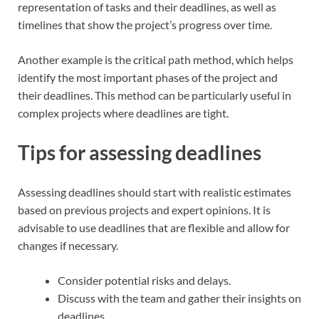
representation of tasks and their deadlines, as well as
timelines that show the project’s progress over time.
Another example is the critical path method, which helps
identify the most important phases of the project and
their deadlines. This method can be particularly useful in
complex projects where deadlines are tight.
Tips for assessing deadlines
Assessing deadlines should start with realistic estimates
based on previous projects and expert opinions. It is
advisable to use deadlines that are flexible and allow for
changes if necessary.
Consider potential risks and delays.
Discuss with the team and gather their insights on
deadlines.