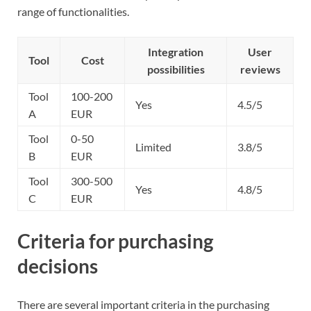
range of functionalities.
Integration
User
Tool
Cost
possibilities
reviews
Tool
100-200
Yes
4.5/5
A
EUR
Tool
0-50
Limited
3.8/5
B
EUR
Tool
300-500
Yes
4.8/5
C
EUR
Criteria for purchasing
decisions
There are several important criteria in the purchasing