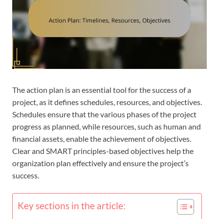
The action plan is an essential tool for the success of a
project, as it defines schedules, resources, and objectives.
Schedules ensure that the various phases of the project
progress as planned, while resources, such as human and
financial assets, enable the achievement of objectives.
Clear and SMART principles-based objectives help the
organization plan effectively and ensure the project’s
success.
Key sections in the article: