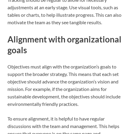
adjustments at an early stage. Use visual tools, such as
tables or charts, to help illustrate progress. This can also
motivate the team as they see tangible results.
Alignment with organizational
goals
Objectives must align with the organization’s goals to
support the broader strategy. This means that each set
objective should advance the organization’s vision and
mission. For example, if the organization aims for
sustainable development, the objectives should include
environmentally friendly practices.
To ensure alignment, it is helpful to have regular
discussions with the team and management. This helps
ensure that everyone is on the same page and