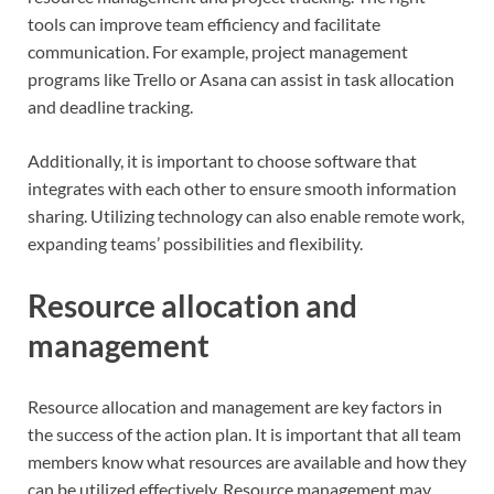
tools can improve team efficiency and facilitate
communication. For example, project management
programs like Trello or Asana can assist in task allocation
and deadline tracking.
Additionally, it is important to choose software that
integrates with each other to ensure smooth information
sharing. Utilizing technology can also enable remote work,
expanding teams’ possibilities and flexibility.
Resource allocation and
management
Resource allocation and management are key factors in
the success of the action plan. It is important that all team
members know what resources are available and how they
can be utilized effectively. Resource management may