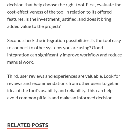
decision that help choose the right tool. First, evaluate the
cost-effectiveness of the tool in relation to its offered
features. Is the investment justified, and does it bring
added value to the project?
Second, check the integration possibilities. Is the tool easy
to connect to other systems you are using? Good
integration can significantly improve workflow and reduce
manual work.
Third, user reviews and experiences are valuable. Look for
reviews and recommendations from other users to get an
idea of the tool’s usability and reliability. This can help
avoid common pitfalls and make an informed decision.
RELATED POSTS