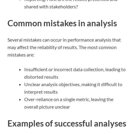
shared with stakeholders?
Common mistakes in analysis
Several mistakes can occur in performance analysis that
may affect the reliability of results. The most common
mistakes are:
Insufficient or incorrect data collection, leading to
distorted results
Unclear analysis objectives, making it difficult to
interpret results
Over-reliance on a single metric, leaving the
overall picture unclear
Examples of successful analyses