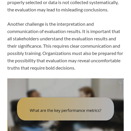
properly selected or data is not collected systematically,
the evaluation may lead to misleading conclusions.
Another challenge is the interpretation and
communication of evaluation results. It is important that
all stakeholders understand the evaluation results and
their significance. This requires clear communication and
possibly training. Organizations must also be prepared for
the possibility that evaluation may reveal uncomfortable
truths that require bold decisions.