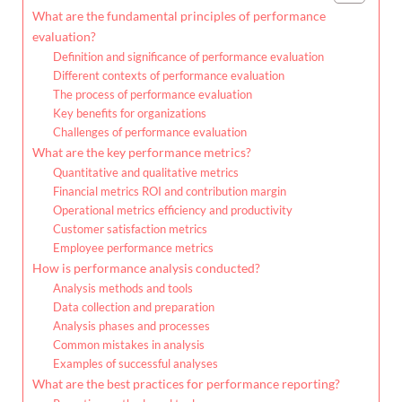
What are the fundamental principles of performance
evaluation?
Definition and significance of performance evaluation
Different contexts of performance evaluation
The process of performance evaluation
Key benefits for organizations
Challenges of performance evaluation
What are the key performance metrics?
Quantitative and qualitative metrics
Financial metrics ROI and contribution margin
Operational metrics efficiency and productivity
Customer satisfaction metrics
Employee performance metrics
How is performance analysis conducted?
Analysis methods and tools
Data collection and preparation
Analysis phases and processes
Common mistakes in analysis
Examples of successful analyses
What are the best practices for performance reporting?