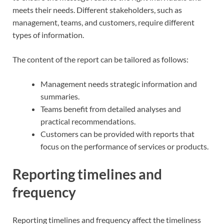
meets their needs. Different stakeholders, such as
management, teams, and customers, require different
types of information.
The content of the report can be tailored as follows:
Management needs strategic information and
summaries.
Teams benefit from detailed analyses and
practical recommendations.
Customers can be provided with reports that
focus on the performance of services or products.
Reporting timelines and
frequency
Reporting timelines and frequency affect the timeliness