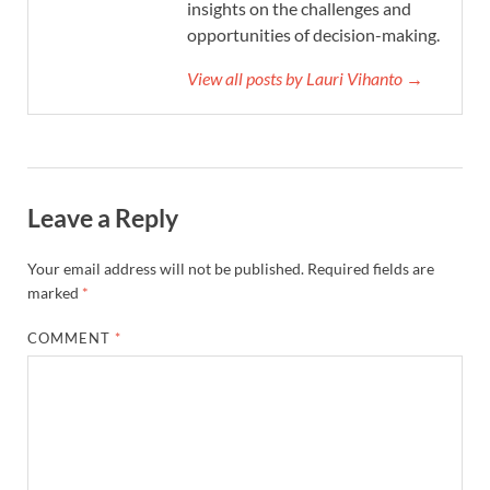
insights on the challenges and
opportunities of decision-making.
View all posts by Lauri Vihanto →
Leave a Reply
Your email address will not be published.
Required fields are
marked
*
COMMENT
*