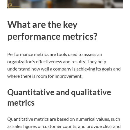
What are the key
performance metrics?
Performance metrics are tools used to assess an
organization’s effectiveness and results. They help
understand how well a company is achieving its goals and
where there is room for improvement.
Quantitative and qualitative
metrics
Quantitative metrics are based on numerical values, such
as sales figures or customer counts, and provide clear and