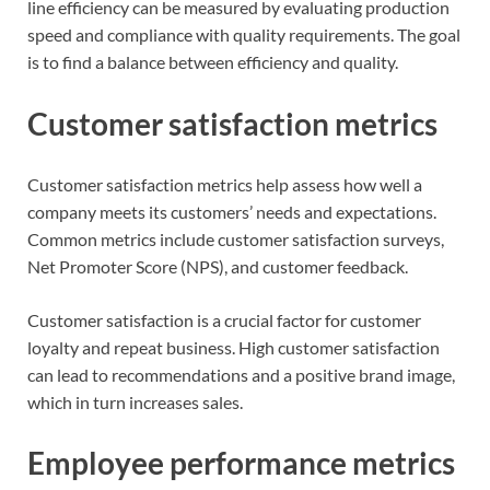
line efficiency can be measured by evaluating production
speed and compliance with quality requirements. The goal
is to find a balance between efficiency and quality.
Customer satisfaction metrics
Customer satisfaction metrics help assess how well a
company meets its customers’ needs and expectations.
Common metrics include customer satisfaction surveys,
Net Promoter Score (NPS), and customer feedback.
Customer satisfaction is a crucial factor for customer
loyalty and repeat business. High customer satisfaction
can lead to recommendations and a positive brand image,
which in turn increases sales.
Employee performance metrics