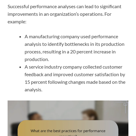
Successful performance analyses can lead to significant
improvements in an organization’s operations. For
example:
A manufacturing company used performance
analysis to identify bottlenecks in its production
process, resulting in a 20 percent increase in
production.
A service industry company collected customer
feedback and improved customer satisfaction by
15 percent following changes made based on the
analysis.