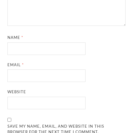
NAME
*
EMAIL
*
WEBSITE
SAVE MY NAME, EMAIL, AND WEBSITE IN THIS
BROWSER FOR THE NEXT TIME I COMMENT.