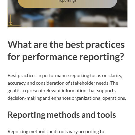
What are the best practices
for performance reporting?
Best practices in performance reporting focus on clarity,
accuracy, and consideration of stakeholder needs. The
goal is to present relevant information that supports
decision-making and enhances organizational operations.
Reporting methods and tools
Reporting methods and tools vary according to