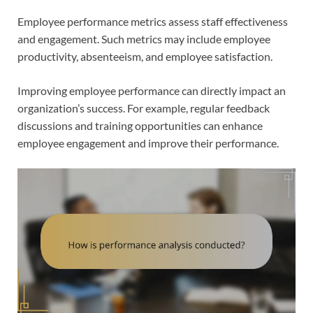
Employee performance metrics assess staff effectiveness
and engagement. Such metrics may include employee
productivity, absenteeism, and employee satisfaction.
Improving employee performance can directly impact an
organization’s success. For example, regular feedback
discussions and training opportunities can enhance
employee engagement and improve their performance.