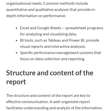
organizational needs. Common methods include
quantitative and qualitative analyses that provide in-
depth information on performance.
Excel and Google Sheets – spreadsheet programs
for analyzing and visualizing data.
BI tools, such as Tableau and Power BI, provide
visual reports and interactive analyses.
Specific performance management systems that
focus on data collection and reporting.
Structure and content of the
report
The structure and content of the report are key to
effective communication. A well-organized report
facilitates understanding and analysis of the information.