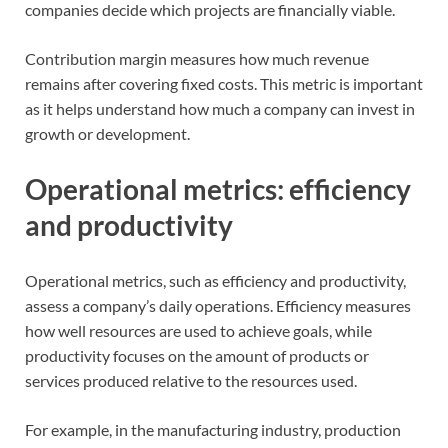
companies decide which projects are financially viable.
Contribution margin measures how much revenue
remains after covering fixed costs. This metric is important
as it helps understand how much a company can invest in
growth or development.
Operational metrics: efficiency
and productivity
Operational metrics, such as efficiency and productivity,
assess a company’s daily operations. Efficiency measures
how well resources are used to achieve goals, while
productivity focuses on the amount of products or
services produced relative to the resources used.
For example, in the manufacturing industry, production