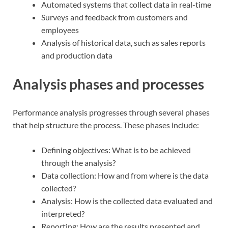
Automated systems that collect data in real-time
Surveys and feedback from customers and
employees
Analysis of historical data, such as sales reports
and production data
Analysis phases and processes
Performance analysis progresses through several phases
that help structure the process. These phases include:
Defining objectives: What is to be achieved
through the analysis?
Data collection: How and from where is the data
collected?
Analysis: How is the collected data evaluated and
interpreted?
Reporting: How are the results presented and