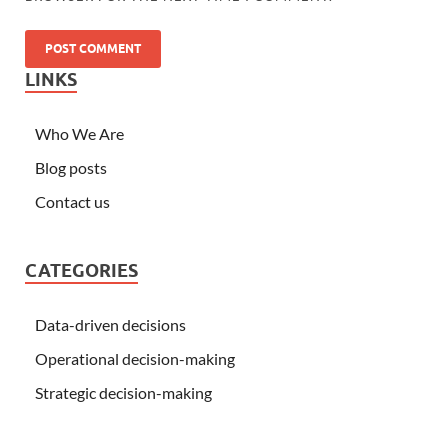
LINKS
Who We Are
Blog posts
Contact us
CATEGORIES
Data-driven decisions
Operational decision-making
Strategic decision-making