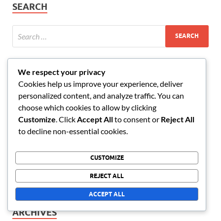
SEARCH
We respect your privacy
RECENT POSTS
Cookies help us improve your experience, deliver
personalized content, and analyze traffic. You can
Market Research: Data Collection, Analysis, Decisions
choose which cookies to allow by clicking
International Business: Markets, Cultures, Strategies
Customize
. Click
Accept All
to consent or
Reject All
to decline non-essential cookies.
Strategic Planning: Timeline, Resources, Evaluation
Business Plan: Vision, Objectives, Strategies
CUSTOMIZE
Workflow Management: Processes, Deadlines,
REJECT ALL
Efficiency
ACCEPT ALL
ARCHIVES