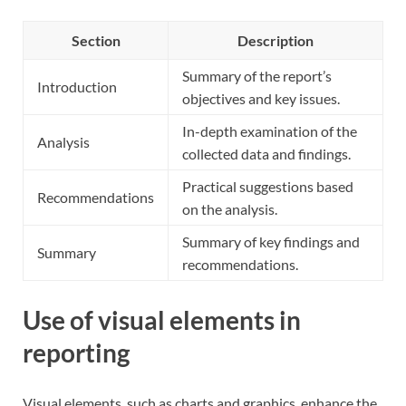
Section
Description
Summary of the report’s
Introduction
objectives and key issues.
In-depth examination of the
Analysis
collected data and findings.
Practical suggestions based
Recommendations
on the analysis.
Summary of key findings and
Summary
recommendations.
Use of visual elements in
reporting
Visual elements, such as charts and graphics, enhance the