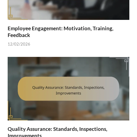
Employee Engagement: Motivation, Training,
Feedback
12/02/2026
Quality Assurance: Standards, Inspections,
Improvements