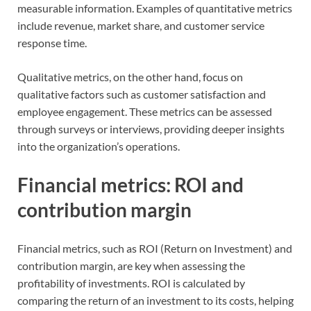
measurable information. Examples of quantitative metrics
include revenue, market share, and customer service
response time.
Qualitative metrics, on the other hand, focus on
qualitative factors such as customer satisfaction and
employee engagement. These metrics can be assessed
through surveys or interviews, providing deeper insights
into the organization’s operations.
Financial metrics: ROI and
contribution margin
Financial metrics, such as ROI (Return on Investment) and
contribution margin, are key when assessing the
profitability of investments. ROI is calculated by
comparing the return of an investment to its costs, helping