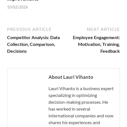
10/02/2026
PREVIOUS ARTICLE
NEXT ARTICLE
Competitor Analysis: Data
Employee Engagement:
Collection, Comparison,
Motivation, Training,
Decisions
Feedback
About Lauri Vihanto
Lauri Vihanto is a business expert
specializing in optimizing
decision-making processes. He
has worked in several
international companies and now
shares his experiences and