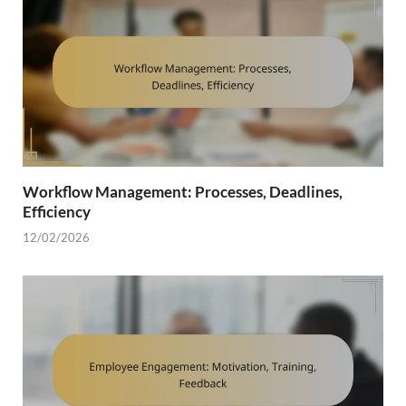
Workflow Management: Processes, Deadlines,
Efficiency
12/02/2026