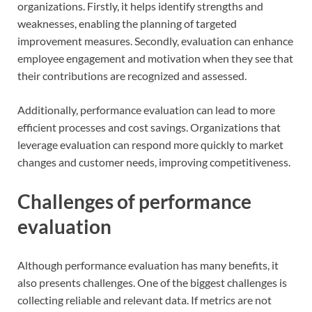
organizations. Firstly, it helps identify strengths and
weaknesses, enabling the planning of targeted
improvement measures. Secondly, evaluation can enhance
employee engagement and motivation when they see that
their contributions are recognized and assessed.
Additionally, performance evaluation can lead to more
efficient processes and cost savings. Organizations that
leverage evaluation can respond more quickly to market
changes and customer needs, improving competitiveness.
Challenges of performance
evaluation
Although performance evaluation has many benefits, it
also presents challenges. One of the biggest challenges is
collecting reliable and relevant data. If metrics are not