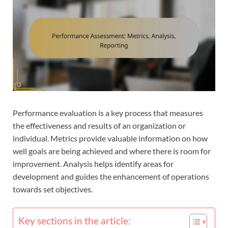
Performance evaluation is a key process that measures
the effectiveness and results of an organization or
individual. Metrics provide valuable information on how
well goals are being achieved and where there is room for
improvement. Analysis helps identify areas for
development and guides the enhancement of operations
towards set objectives.
Key sections in the article: