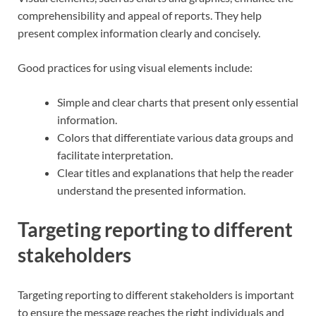
comprehensibility and appeal of reports. They help
present complex information clearly and concisely.
Good practices for using visual elements include:
Simple and clear charts that present only essential
information.
Colors that differentiate various data groups and
facilitate interpretation.
Clear titles and explanations that help the reader
understand the presented information.
Targeting reporting to different
stakeholders
Targeting reporting to different stakeholders is important
to ensure the message reaches the right individuals and