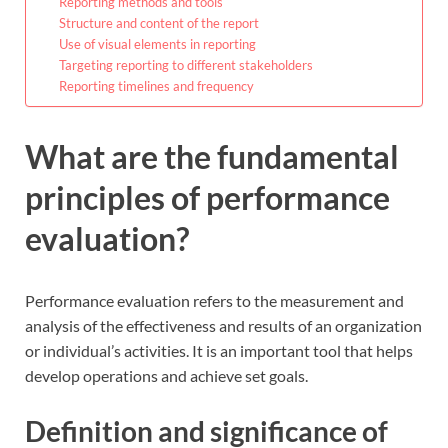
Reporting methods and tools
Structure and content of the report
Use of visual elements in reporting
Targeting reporting to different stakeholders
Reporting timelines and frequency
What are the fundamental
principles of performance
evaluation?
Performance evaluation refers to the measurement and
analysis of the effectiveness and results of an organization
or individual’s activities. It is an important tool that helps
develop operations and achieve set goals.
Definition and significance of