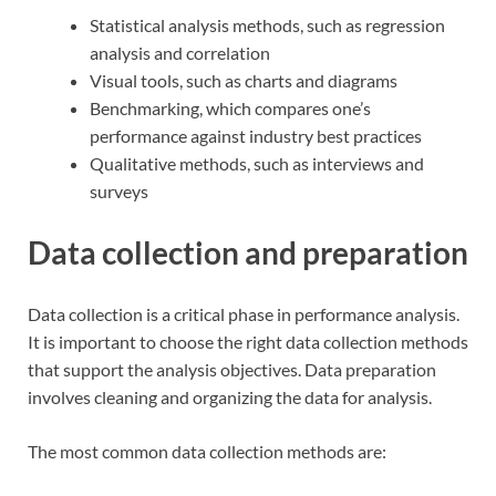
Statistical analysis methods, such as regression
analysis and correlation
Visual tools, such as charts and diagrams
Benchmarking, which compares one’s
performance against industry best practices
Qualitative methods, such as interviews and
surveys
Data collection and preparation
Data collection is a critical phase in performance analysis.
It is important to choose the right data collection methods
that support the analysis objectives. Data preparation
involves cleaning and organizing the data for analysis.
The most common data collection methods are: