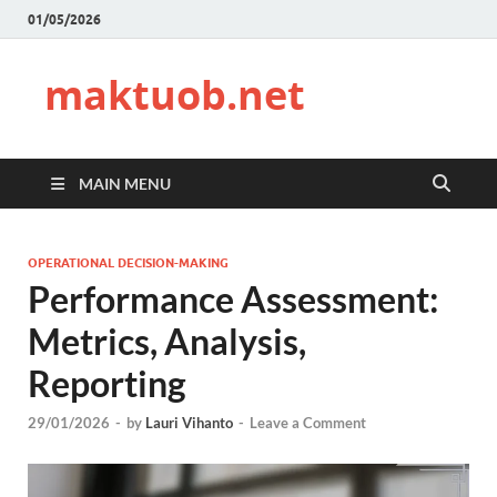
01/05/2026
maktuob.net
MAIN MENU
OPERATIONAL DECISION-MAKING
Performance Assessment:
Metrics, Analysis,
Reporting
29/01/2026
-
by
Lauri Vihanto
-
Leave a Comment