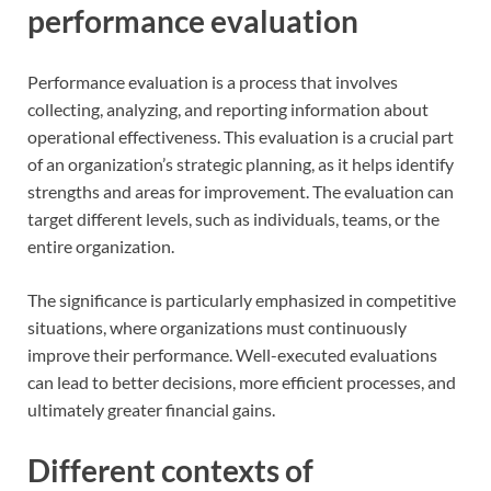
performance evaluation
Performance evaluation is a process that involves
collecting, analyzing, and reporting information about
operational effectiveness. This evaluation is a crucial part
of an organization’s strategic planning, as it helps identify
strengths and areas for improvement. The evaluation can
target different levels, such as individuals, teams, or the
entire organization.
The significance is particularly emphasized in competitive
situations, where organizations must continuously
improve their performance. Well-executed evaluations
can lead to better decisions, more efficient processes, and
ultimately greater financial gains.
Different contexts of