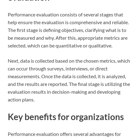
Performance evaluation consists of several stages that
help ensure the evaluation is comprehensive and reliable.
The first stage is defining objectives, clarifying what is to
be measured and why. After this, appropriate metrics are
selected, which can be quantitative or qualitative.
Next, data is collected based on the chosen metrics, which
can occur through surveys, interviews, or direct
measurements. Once the data is collected, it is analyzed,
and the results are reported. The final stage is utilizing the
evaluation results in decision-making and developing
action plans.
Key benefits for organizations
Performance evaluation offers several advantages for