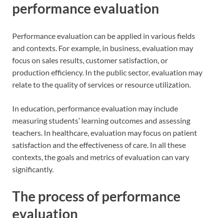
performance evaluation
Performance evaluation can be applied in various fields
and contexts. For example, in business, evaluation may
focus on sales results, customer satisfaction, or
production efficiency. In the public sector, evaluation may
relate to the quality of services or resource utilization.
In education, performance evaluation may include
measuring students’ learning outcomes and assessing
teachers. In healthcare, evaluation may focus on patient
satisfaction and the effectiveness of care. In all these
contexts, the goals and metrics of evaluation can vary
significantly.
The process of performance
evaluation