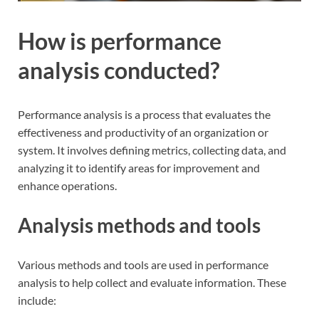
How is performance
analysis conducted?
Performance analysis is a process that evaluates the
effectiveness and productivity of an organization or
system. It involves defining metrics, collecting data, and
analyzing it to identify areas for improvement and
enhance operations.
Analysis methods and tools
Various methods and tools are used in performance
analysis to help collect and evaluate information. These
include: