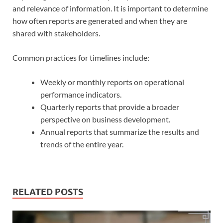
and relevance of information. It is important to determine
how often reports are generated and when they are
shared with stakeholders.
Common practices for timelines include:
Weekly or monthly reports on operational
performance indicators.
Quarterly reports that provide a broader
perspective on business development.
Annual reports that summarize the results and
trends of the entire year.
RELATED POSTS