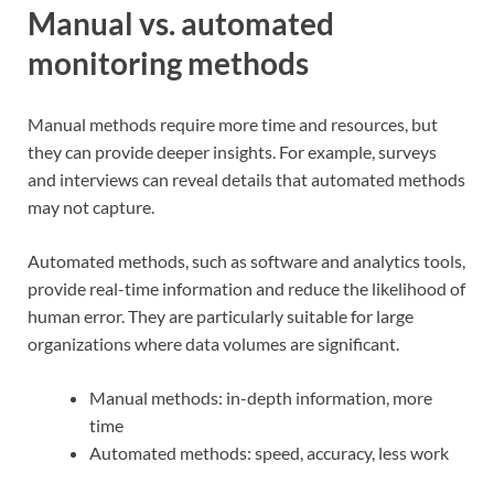
Manual vs. automated
monitoring methods
Manual methods require more time and resources, but
they can provide deeper insights. For example, surveys
and interviews can reveal details that automated methods
may not capture.
Automated methods, such as software and analytics tools,
provide real-time information and reduce the likelihood of
human error. They are particularly suitable for large
organizations where data volumes are significant.
Manual methods: in-depth information, more
time
Automated methods: speed, accuracy, less work