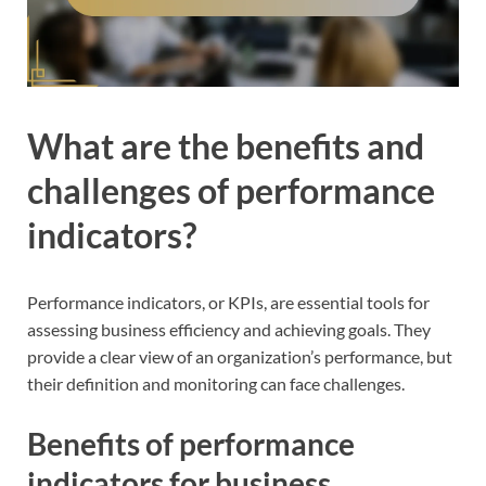
What are the benefits and
challenges of performance
indicators?
Performance indicators, or KPIs, are essential tools for
assessing business efficiency and achieving goals. They
provide a clear view of an organization’s performance, but
their definition and monitoring can face challenges.
Benefits of performance
indicators for business