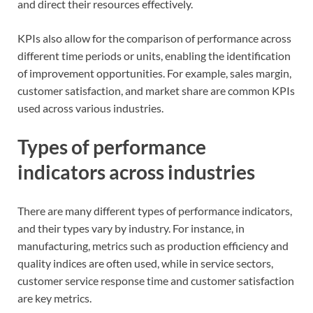
and direct their resources effectively.
KPIs also allow for the comparison of performance across
different time periods or units, enabling the identification
of improvement opportunities. For example, sales margin,
customer satisfaction, and market share are common KPIs
used across various industries.
Types of performance
indicators across industries
There are many different types of performance indicators,
and their types vary by industry. For instance, in
manufacturing, metrics such as production efficiency and
quality indices are often used, while in service sectors,
customer service response time and customer satisfaction
are key metrics.