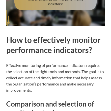
How to effectively monitor
performance indicators?
Effective monitoring of performance indicators requires
the selection of the right tools and methods. The goal is to
collect accurate and timely information that helps assess
the organization’s performance and make necessary
improvements.
Comparison and selection of