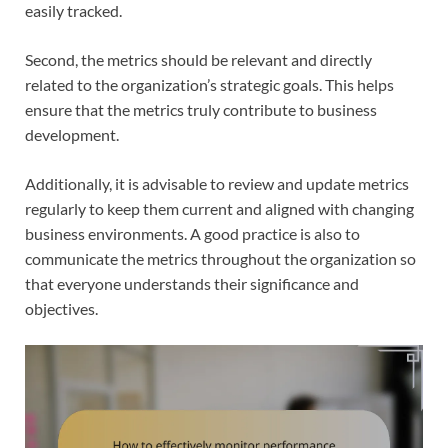
easily tracked.
Second, the metrics should be relevant and directly
related to the organization’s strategic goals. This helps
ensure that the metrics truly contribute to business
development.
Additionally, it is advisable to review and update metrics
regularly to keep them current and aligned with changing
business environments. A good practice is also to
communicate the metrics throughout the organization so
that everyone understands their significance and
objectives.