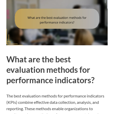
What are the best
evaluation methods for
performance indicators?
The best evaluation methods for performance indicators
(KPIs) combine effective data collection, analysis, and
reporting. These methods enable organizations to