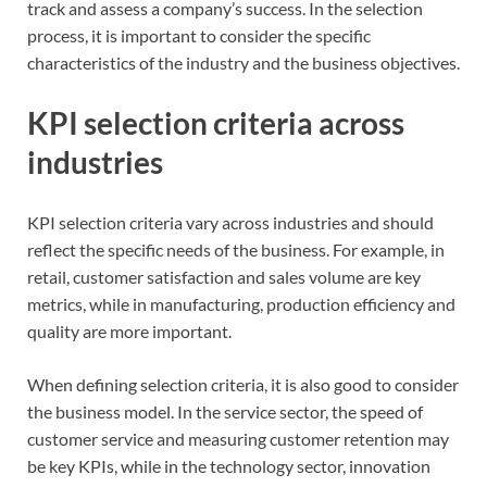
track and assess a company’s success. In the selection
process, it is important to consider the specific
characteristics of the industry and the business objectives.
KPI selection criteria across
industries
KPI selection criteria vary across industries and should
reflect the specific needs of the business. For example, in
retail, customer satisfaction and sales volume are key
metrics, while in manufacturing, production efficiency and
quality are more important.
When defining selection criteria, it is also good to consider
the business model. In the service sector, the speed of
customer service and measuring customer retention may
be key KPIs, while in the technology sector, innovation