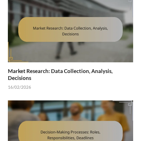
Market Research: Data Collection, Analysis,
Decisions
16/02/2026