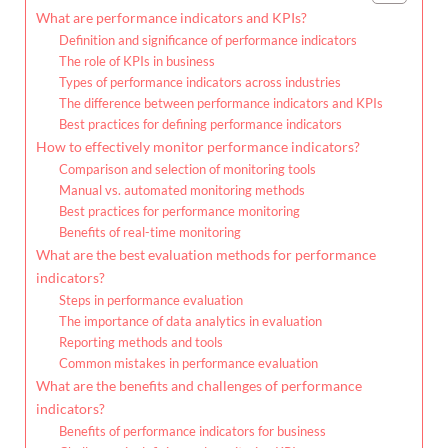
What are performance indicators and KPIs?
Definition and significance of performance indicators
The role of KPIs in business
Types of performance indicators across industries
The difference between performance indicators and KPIs
Best practices for defining performance indicators
How to effectively monitor performance indicators?
Comparison and selection of monitoring tools
Manual vs. automated monitoring methods
Best practices for performance monitoring
Benefits of real-time monitoring
What are the best evaluation methods for performance
indicators?
Steps in performance evaluation
The importance of data analytics in evaluation
Reporting methods and tools
Common mistakes in performance evaluation
What are the benefits and challenges of performance
indicators?
Benefits of performance indicators for business