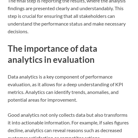
The final step is reporting the results, where the analysis
findings are presented clearly and understandably. This
step is crucial for ensuring that all stakeholders can
understand the performance status and make necessary
decisions.
The importance of data
analytics in evaluation
Data analytics is a key component of performance
evaluation, as it allows for a deep understanding of KPI
metrics. Analytics can identify trends, anomalies, and
potential areas for improvement.
Good analytics not only collects data but also transforms
it into actionable information. For example, if sales figures
decline, analytics can reveal reasons such as decreased
customer satisfaction or competitor actions.