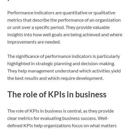
Performance indicators are quantitative or qualitative
metrics that describe the performance of an organization
or unit over a specific period. They provide valuable
insights into how well goals are being achieved and where
improvements are needed.
The significance of performance indicators is particularly
highlighted in strategic planning and decision-making.
They help management understand which activities yield
the best results and which require development.
The role of KPIs in business
The role of KPIs in business is central, as they provide
clear metrics for evaluating business success. Well-
defined KPIs help organizations focus on what matters