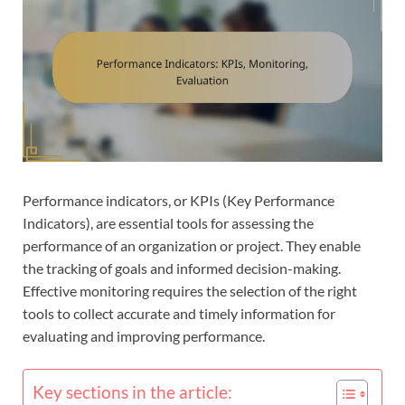
Performance indicators, or KPIs (Key Performance
Indicators), are essential tools for assessing the
performance of an organization or project. They enable
the tracking of goals and informed decision-making.
Effective monitoring requires the selection of the right
tools to collect accurate and timely information for
evaluating and improving performance.
Key sections in the article: