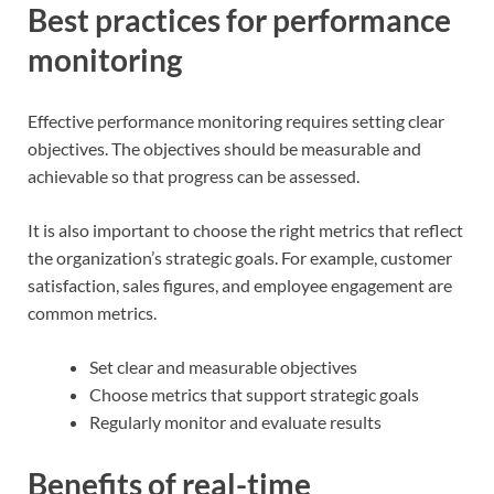
Best practices for performance
monitoring
Effective performance monitoring requires setting clear
objectives. The objectives should be measurable and
achievable so that progress can be assessed.
It is also important to choose the right metrics that reflect
the organization’s strategic goals. For example, customer
satisfaction, sales figures, and employee engagement are
common metrics.
Set clear and measurable objectives
Choose metrics that support strategic goals
Regularly monitor and evaluate results
Benefits of real-time