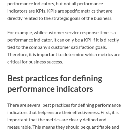
performance indicators, but not all performance
indicators are KPIs. KPIs are specific metrics that are
directly related to the strategic goals of the business.
For example, while customer service response time is a
performance indicator, it can only be a KPI if it is directly
tied to the company’s customer satisfaction goals.
Therefore, it is important to determine which metrics are
critical for business success.
Best practices for defining
performance indicators
There are several best practices for defining performance
indicators that help ensure their effectiveness. First, it is
important that the metrics are clearly defined and
measurable. This means they should be quantifiable and