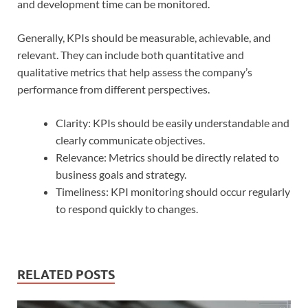
and development time can be monitored.
Generally, KPIs should be measurable, achievable, and
relevant. They can include both quantitative and
qualitative metrics that help assess the company’s
performance from different perspectives.
Clarity: KPIs should be easily understandable and
clearly communicate objectives.
Relevance: Metrics should be directly related to
business goals and strategy.
Timeliness: KPI monitoring should occur regularly
to respond quickly to changes.
RELATED POSTS