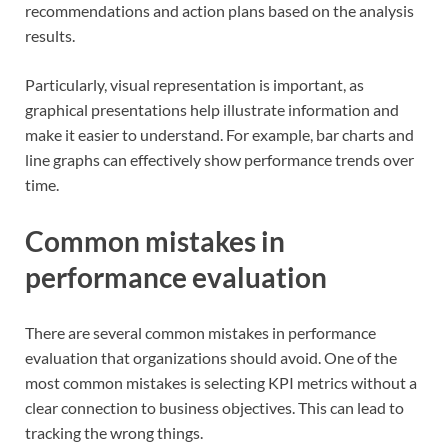
recommendations and action plans based on the analysis
results.
Particularly, visual representation is important, as
graphical presentations help illustrate information and
make it easier to understand. For example, bar charts and
line graphs can effectively show performance trends over
time.
Common mistakes in
performance evaluation
There are several common mistakes in performance
evaluation that organizations should avoid. One of the
most common mistakes is selecting KPI metrics without a
clear connection to business objectives. This can lead to
tracking the wrong things.