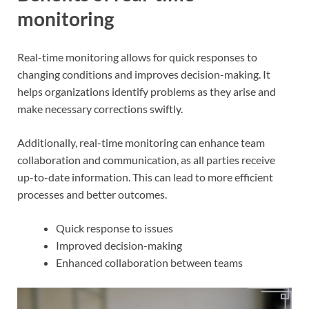
monitoring
Real-time monitoring allows for quick responses to
changing conditions and improves decision-making. It
helps organizations identify problems as they arise and
make necessary corrections swiftly.
Additionally, real-time monitoring can enhance team
collaboration and communication, as all parties receive
up-to-date information. This can lead to more efficient
processes and better outcomes.
Quick response to issues
Improved decision-making
Enhanced collaboration between teams