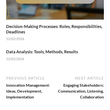
Decision-Making Processes: Roles, Responsibilities,
Deadlines
12/02/2026
Data Analysis: Tools, Methods, Results
12/02/2026
PREVIOUS ARTICLE
NEXT ARTICLE
Innovation Management:
Engaging Stakeholders:
Ideas, Development,
Communication, Listening,
Implementation
Collaboration