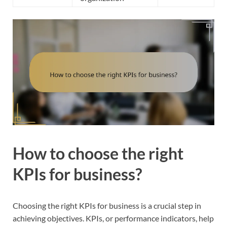
How to choose the right
KPIs for business?
Choosing the right KPIs for business is a crucial step in
achieving objectives. KPIs, or performance indicators, help