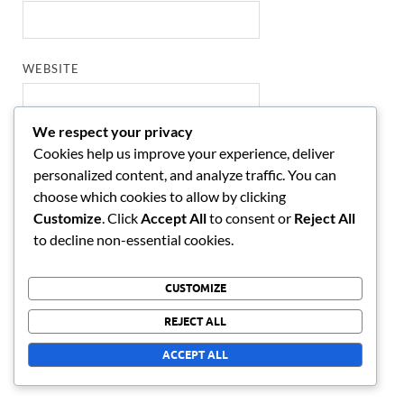
WEBSITE
We respect your privacy
Cookies help us improve your experience, deliver
SAVE MY NAME, EMAIL, AND WEBSITE IN THIS
personalized content, and analyze traffic. You can
BROWSER FOR THE NEXT TIME I COMMENT.
choose which cookies to allow by clicking
Customize
. Click
Accept All
to consent or
Reject All
to decline non-essential cookies.
LINKS
CUSTOMIZE
Who We Are
REJECT ALL
Blog posts
ACCEPT ALL
Contact us