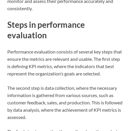
monitor and assess their performance accurately and
consistently.
Steps in performance
evaluation
Performance evaluation consists of several key steps that
ensure the metrics are relevant and usable. The first step
is defining KPI metrics, where the indicators that best
represent the organization’s goals are selected.
The second step is data collection, where the necessary
information is gathered from various sources, such as
customer feedback, sales, and production. This is followed
by data analysis, where the achievement of KPI metrics is
assessed.