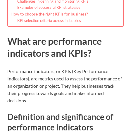
Challenges in defining and monitoring KPIs
Examples of successful KPI strategies
How to choose the right KPIs for business?
KPI selection criteria across industries
What are performance
indicators and KPIs?
Performance indicators, or KPIs (Key Performance
Indicators), are metrics used to assess the performance of
an organization or project. They help businesses track
their progress towards goals and make informed
decisions.
Definition and significance of
performance indicators