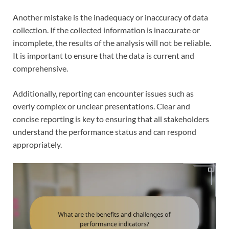
Another mistake is the inadequacy or inaccuracy of data
collection. If the collected information is inaccurate or
incomplete, the results of the analysis will not be reliable.
It is important to ensure that the data is current and
comprehensive.
Additionally, reporting can encounter issues such as
overly complex or unclear presentations. Clear and
concise reporting is key to ensuring that all stakeholders
understand the performance status and can respond
appropriately.