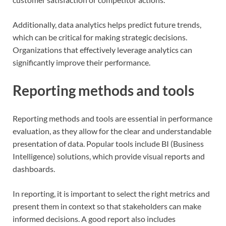
Additionally, data analytics helps predict future trends,
which can be critical for making strategic decisions.
Organizations that effectively leverage analytics can
significantly improve their performance.
Reporting methods and tools
Reporting methods and tools are essential in performance
evaluation, as they allow for the clear and understandable
presentation of data. Popular tools include BI (Business
Intelligence) solutions, which provide visual reports and
dashboards.
In reporting, it is important to select the right metrics and
present them in context so that stakeholders can make
informed decisions. A good report also includes