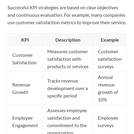
Successful KPI strategies are based on clear objectives
and continuous evaluation. For example, many companies
use customer satisfaction metrics to improve their service.
KPI
Description
Example
Measures customer
Customer
Customer
satisfaction with
satisfaction
Satisfaction
products or services
surveys
Annual
Tracks revenue
Revenue
revenue
development over a
Growth
growth of
specific period
10%
Assesses employee
Employee
satisfaction and
Employee
Engagement
commitment to the
surveys
organization