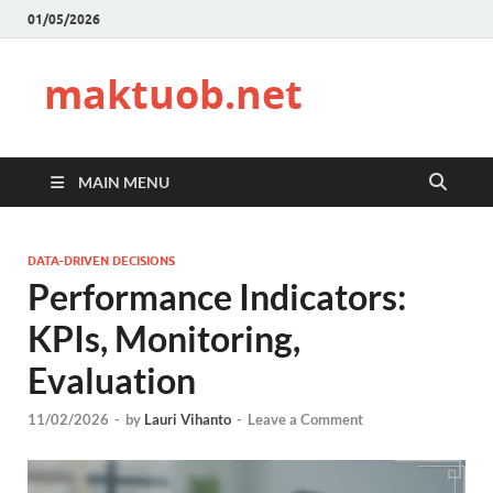
01/05/2026
maktuob.net
MAIN MENU
DATA-DRIVEN DECISIONS
Performance Indicators:
KPIs, Monitoring,
Evaluation
11/02/2026
-
by
Lauri Vihanto
-
Leave a Comment