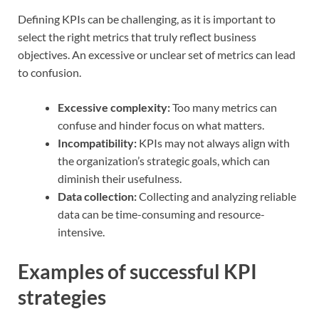
Defining KPIs can be challenging, as it is important to
select the right metrics that truly reflect business
objectives. An excessive or unclear set of metrics can lead
to confusion.
Excessive complexity:
Too many metrics can
confuse and hinder focus on what matters.
Incompatibility:
KPIs may not always align with
the organization’s strategic goals, which can
diminish their usefulness.
Data collection:
Collecting and analyzing reliable
data can be time-consuming and resource-
intensive.
Examples of successful KPI
strategies