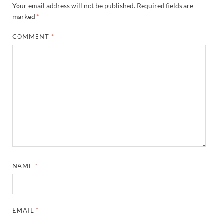
Your email address will not be published.
Required fields are
marked
*
COMMENT
*
NAME
*
EMAIL
*