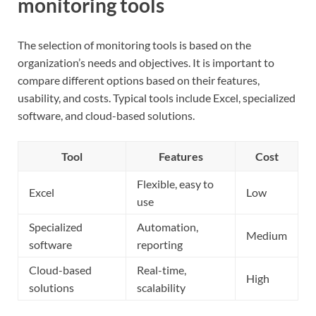
monitoring tools
The selection of monitoring tools is based on the
organization’s needs and objectives. It is important to
compare different options based on their features,
usability, and costs. Typical tools include Excel, specialized
software, and cloud-based solutions.
Tool
Features
Cost
Flexible, easy to
Excel
Low
use
Specialized
Automation,
Medium
software
reporting
Cloud-based
Real-time,
High
solutions
scalability