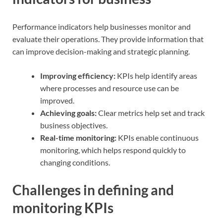
Performance indicators help businesses monitor and
evaluate their operations. They provide information that
can improve decision-making and strategic planning.
Improving efficiency:
KPIs help identify areas
where processes and resource use can be
improved.
Achieving goals:
Clear metrics help set and track
business objectives.
Real-time monitoring:
KPIs enable continuous
monitoring, which helps respond quickly to
changing conditions.
Challenges in defining and
monitoring KPIs