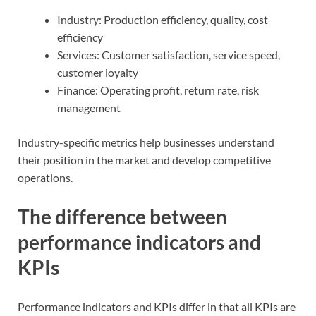
Industry: Production efficiency, quality, cost
efficiency
Services: Customer satisfaction, service speed,
customer loyalty
Finance: Operating profit, return rate, risk
management
Industry-specific metrics help businesses understand
their position in the market and develop competitive
operations.
The difference between
performance indicators and
KPIs
Performance indicators and KPIs differ in that all KPIs are