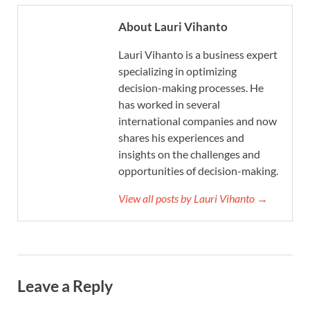
About Lauri Vihanto
Lauri Vihanto is a business expert
specializing in optimizing
decision-making processes. He
has worked in several
international companies and now
shares his experiences and
insights on the challenges and
opportunities of decision-making.
View all posts by Lauri Vihanto →
Leave a Reply