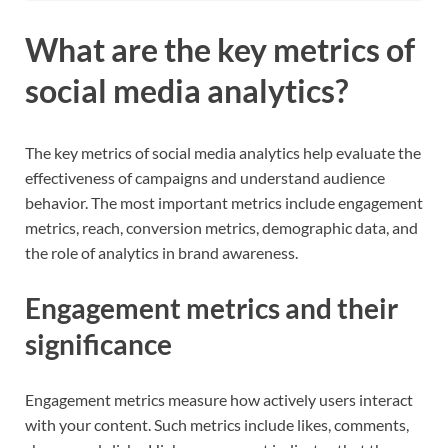
What are the key metrics of
social media analytics?
The key metrics of social media analytics help evaluate the
effectiveness of campaigns and understand audience
behavior. The most important metrics include engagement
metrics, reach, conversion metrics, demographic data, and
the role of analytics in brand awareness.
Engagement metrics and their
significance
Engagement metrics measure how actively users interact
with your content. Such metrics include likes, comments,