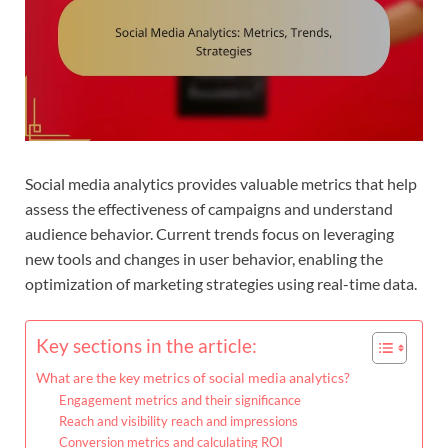
Social media analytics provides valuable metrics that help
assess the effectiveness of campaigns and understand
audience behavior. Current trends focus on leveraging
new tools and changes in user behavior, enabling the
optimization of marketing strategies using real-time data.
Key sections in the article:
What are the key metrics of social media analytics?
Engagement metrics and their significance
Reach and visibility reach and impressions
Conversion metrics and calculating ROI