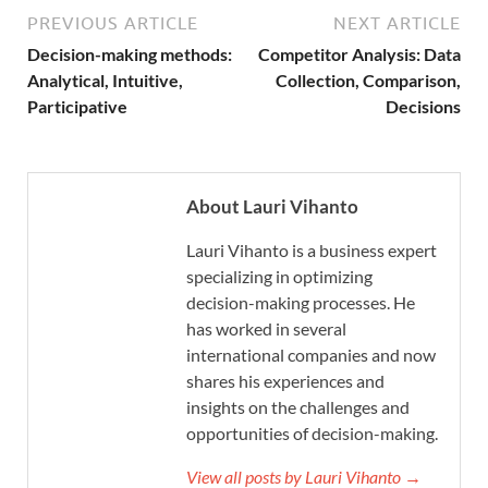
PREVIOUS ARTICLE
NEXT ARTICLE
Decision-making methods:
Competitor Analysis: Data
Analytical, Intuitive,
Collection, Comparison,
Participative
Decisions
About Lauri Vihanto
Lauri Vihanto is a business expert
specializing in optimizing
decision-making processes. He
has worked in several
international companies and now
shares his experiences and
insights on the challenges and
opportunities of decision-making.
View all posts by Lauri Vihanto →