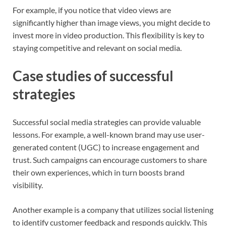
For example, if you notice that video views are
significantly higher than image views, you might decide to
invest more in video production. This flexibility is key to
staying competitive and relevant on social media.
Case studies of successful
strategies
Successful social media strategies can provide valuable
lessons. For example, a well-known brand may use user-
generated content (UGC) to increase engagement and
trust. Such campaigns can encourage customers to share
their own experiences, which in turn boosts brand
visibility.
Another example is a company that utilizes social listening
to identify customer feedback and responds quickly. This