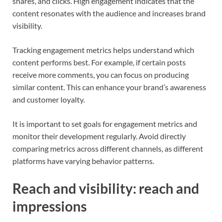
shares, and clicks. High engagement indicates that the
content resonates with the audience and increases brand
visibility.
Tracking engagement metrics helps understand which
content performs best. For example, if certain posts
receive more comments, you can focus on producing
similar content. This can enhance your brand’s awareness
and customer loyalty.
It is important to set goals for engagement metrics and
monitor their development regularly. Avoid directly
comparing metrics across different channels, as different
platforms have varying behavior patterns.
Reach and visibility: reach and
impressions