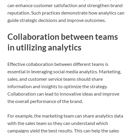
can enhance customer satisfaction and strengthen brand
reputation. Such practices demonstrate how analytics can
guide strategic decisions and improve outcomes.
Collaboration between teams
in utilizing analytics
Effective collaboration between different teams is
essential in leveraging social media analytics. Marketing,
sales, and customer service teams should share
information and insights to optimize the strategy.
Collaboration can lead to innovative ideas and improve
the overall performance of the brand.
For example, the marketing team can share analytics data
with the sales team so they can understand which
campaigns yield the best results. This can help the sales