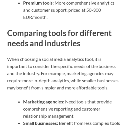
Premium tools:
More comprehensive analytics
and customer support, priced at 50-300
EUR/month.
Comparing tools for different
needs and industries
When choosing a social media analytics tool, it is
important to consider the specific needs of the business
and the industry. For example, marketing agencies may
require more in-depth analytics, while smaller businesses
may benefit from simpler and more affordable tools.
Marketing agencies:
Need tools that provide
comprehensive reporting and customer
relationship management.
Small businesses:
Benefit from less complex tools