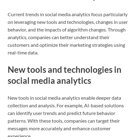
Current trends in social media analytics focus particularly
on leveraging new tools and technologies, changes in user
behavior, and the impacts of algorithm changes. Through
analytics, companies can better understand their
customers and optimize their marketing strategies using
real-time data.
New tools and technologies in
social media analytics
New tools in social media analytics enable deeper data
collection and analysis. For example, AI-based solutions
can identify user trends and predict future behavior
patterns. With these tools, companies can target their
messages more accurately and enhance customer
experience.