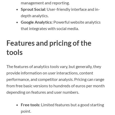
management and reporting.
Sprout Social:
User-friendly interface and in-
depth analytics.
Google Analytics:
Powerful website analytics
that integrates with social media.
Features and pricing of the
tools
The features of analytics tools vary, but generally, they
provide information on user interactions, content
performance, and competitor analysis. Pricing can range
from free basic versions to hundreds of euros per month
depending on features and user numbers.
Free tools:
Limited features but a good starting
point.