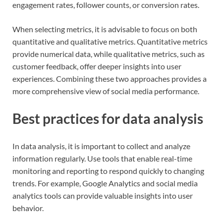
engagement rates, follower counts, or conversion rates.
When selecting metrics, it is advisable to focus on both
quantitative and qualitative metrics. Quantitative metrics
provide numerical data, while qualitative metrics, such as
customer feedback, offer deeper insights into user
experiences. Combining these two approaches provides a
more comprehensive view of social media performance.
Best practices for data analysis
In data analysis, it is important to collect and analyze
information regularly. Use tools that enable real-time
monitoring and reporting to respond quickly to changing
trends. For example, Google Analytics and social media
analytics tools can provide valuable insights into user
behavior.