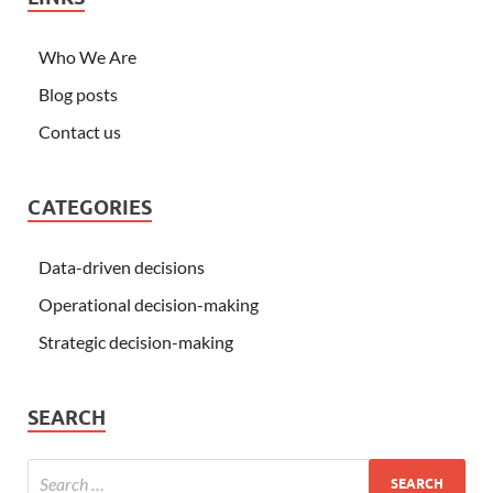
Who We Are
Blog posts
Contact us
CATEGORIES
Data-driven decisions
Operational decision-making
Strategic decision-making
SEARCH