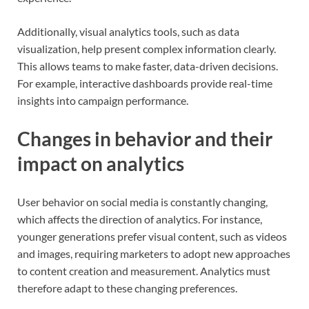
Additionally, visual analytics tools, such as data
visualization, help present complex information clearly.
This allows teams to make faster, data-driven decisions.
For example, interactive dashboards provide real-time
insights into campaign performance.
Changes in behavior and their
impact on analytics
User behavior on social media is constantly changing,
which affects the direction of analytics. For instance,
younger generations prefer visual content, such as videos
and images, requiring marketers to adopt new approaches
to content creation and measurement. Analytics must
therefore adapt to these changing preferences.