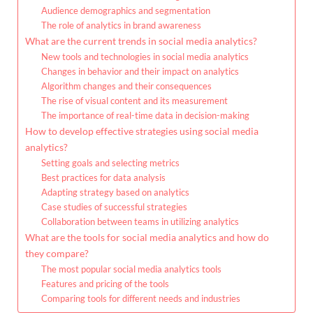
Audience demographics and segmentation
The role of analytics in brand awareness
What are the current trends in social media analytics?
New tools and technologies in social media analytics
Changes in behavior and their impact on analytics
Algorithm changes and their consequences
The rise of visual content and its measurement
The importance of real-time data in decision-making
How to develop effective strategies using social media
analytics?
Setting goals and selecting metrics
Best practices for data analysis
Adapting strategy based on analytics
Case studies of successful strategies
Collaboration between teams in utilizing analytics
What are the tools for social media analytics and how do
they compare?
The most popular social media analytics tools
Features and pricing of the tools
Comparing tools for different needs and industries