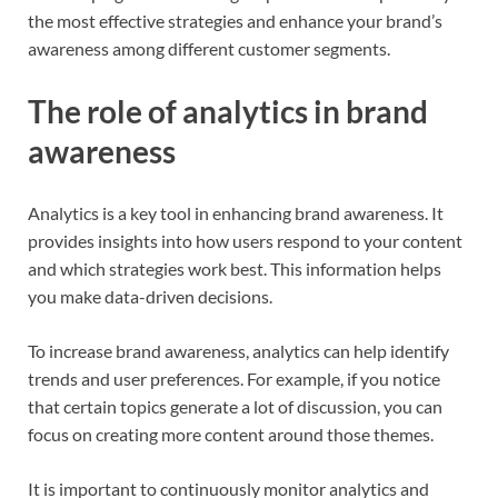
the most effective strategies and enhance your brand’s
awareness among different customer segments.
The role of analytics in brand
awareness
Analytics is a key tool in enhancing brand awareness. It
provides insights into how users respond to your content
and which strategies work best. This information helps
you make data-driven decisions.
To increase brand awareness, analytics can help identify
trends and user preferences. For example, if you notice
that certain topics generate a lot of discussion, you can
focus on creating more content around those themes.
It is important to continuously monitor analytics and