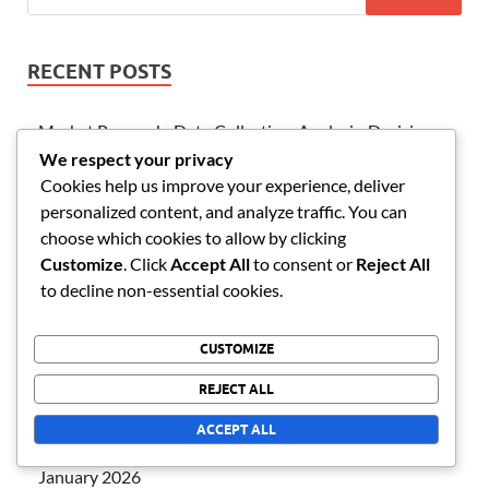
RECENT POSTS
Market Research: Data Collection, Analysis, Decisions
We respect your privacy
International Business: Markets, Cultures, Strategies
Cookies help us improve your experience, deliver
Strategic Planning: Timeline, Resources, Evaluation
personalized content, and analyze traffic. You can
choose which cookies to allow by clicking
Business Plan: Vision, Objectives, Strategies
Customize
. Click
Accept All
to consent or
Reject All
Workflow Management: Processes, Deadlines,
to decline non-essential cookies.
Efficiency
CUSTOMIZE
ARCHIVES
REJECT ALL
ACCEPT ALL
February 2026
January 2026