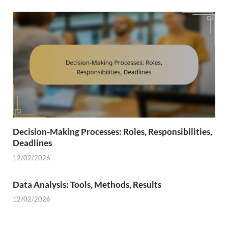
Decision-Making Processes: Roles, Responsibilities,
Deadlines
12/02/2026
Data Analysis: Tools, Methods, Results
12/02/2026