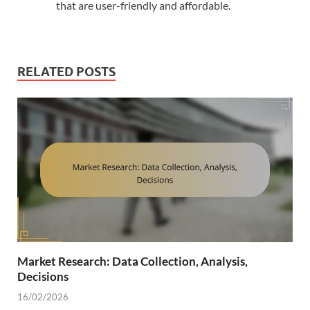
that are user-friendly and affordable.
RELATED POSTS
Market Research: Data Collection, Analysis,
Decisions
16/02/2026