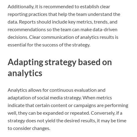
Additionally, it is recommended to establish clear
reporting practices that help the team understand the
data. Reports should include key metrics, trends, and
recommendations so the team can make data-driven
decisions. Clear communication of analytics results is
essential for the success of the strategy.
Adapting strategy based on
analytics
Analytics allows for continuous evaluation and
adaptation of social media strategy. When metrics
indicate that certain content or campaigns are performing
well, they can be expanded or repeated. Conversely, if a
strategy does not yield the desired results, it may be time
to consider changes.