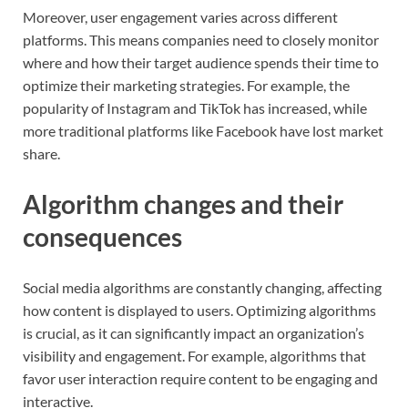
Moreover, user engagement varies across different
platforms. This means companies need to closely monitor
where and how their target audience spends their time to
optimize their marketing strategies. For example, the
popularity of Instagram and TikTok has increased, while
more traditional platforms like Facebook have lost market
share.
Algorithm changes and their
consequences
Social media algorithms are constantly changing, affecting
how content is displayed to users. Optimizing algorithms
is crucial, as it can significantly impact an organization’s
visibility and engagement. For example, algorithms that
favor user interaction require content to be engaging and
interactive.