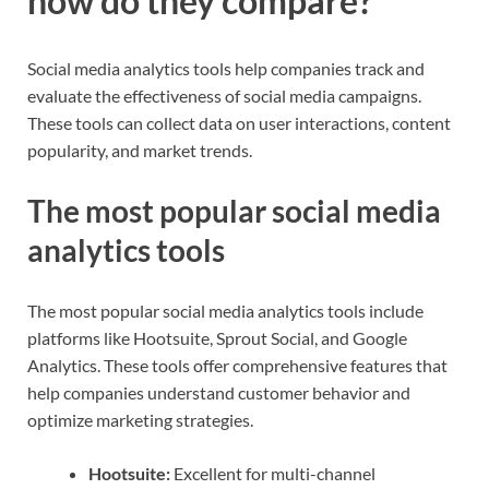
how do they compare?
Social media analytics tools help companies track and
evaluate the effectiveness of social media campaigns.
These tools can collect data on user interactions, content
popularity, and market trends.
The most popular social media
analytics tools
The most popular social media analytics tools include
platforms like Hootsuite, Sprout Social, and Google
Analytics. These tools offer comprehensive features that
help companies understand customer behavior and
optimize marketing strategies.
Hootsuite:
Excellent for multi-channel