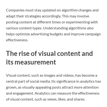
Companies must stay updated on algorithm changes and
adapt their strategies accordingly. This may involve
posting content at different times or experimenting with
various content types. Understanding algorithms also
helps optimize advertising budgets and improve campaign
effectiveness.
The rise of visual content and
its measurement
Visual content, such as images and videos, has become a
central part of social media. Its significance in analytics has
grown, as visually appealing posts attract more attention
and engagement. Analytics can measure the effectiveness
of visual content, such as views, likes, and shares.