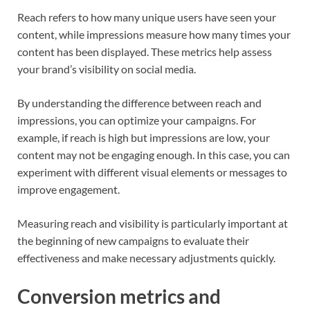
Reach refers to how many unique users have seen your
content, while impressions measure how many times your
content has been displayed. These metrics help assess
your brand’s visibility on social media.
By understanding the difference between reach and
impressions, you can optimize your campaigns. For
example, if reach is high but impressions are low, your
content may not be engaging enough. In this case, you can
experiment with different visual elements or messages to
improve engagement.
Measuring reach and visibility is particularly important at
the beginning of new campaigns to evaluate their
effectiveness and make necessary adjustments quickly.
Conversion metrics and