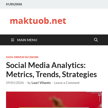
01/05/2026
maktuob.net
MAIN MENU
DATA-DRIVEN DECISIONS
Social Media Analytics:
Metrics, Trends, Strategies
29/01/2026
-
by
Lauri Vihanto
-
Leave a Comment