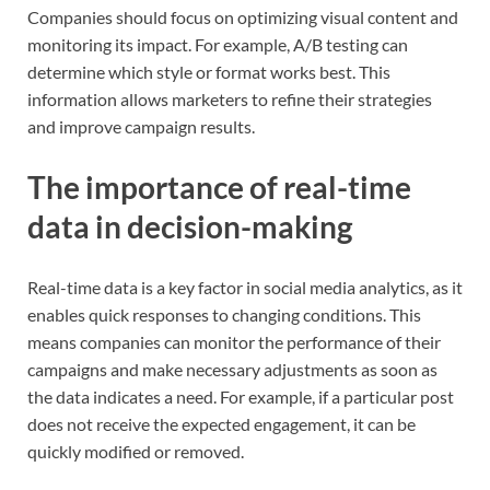
Companies should focus on optimizing visual content and
monitoring its impact. For example, A/B testing can
determine which style or format works best. This
information allows marketers to refine their strategies
and improve campaign results.
The importance of real-time
data in decision-making
Real-time data is a key factor in social media analytics, as it
enables quick responses to changing conditions. This
means companies can monitor the performance of their
campaigns and make necessary adjustments as soon as
the data indicates a need. For example, if a particular post
does not receive the expected engagement, it can be
quickly modified or removed.