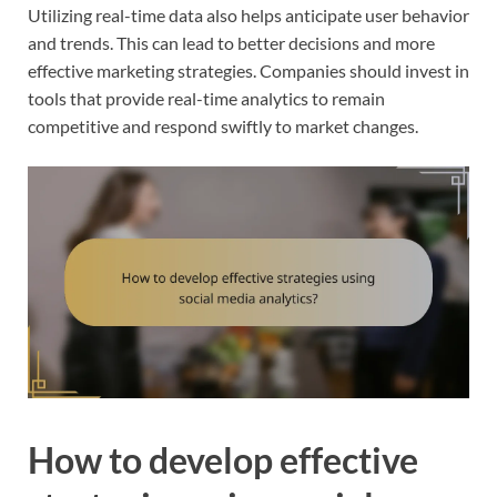
Utilizing real-time data also helps anticipate user behavior
and trends. This can lead to better decisions and more
effective marketing strategies. Companies should invest in
tools that provide real-time analytics to remain
competitive and respond swiftly to market changes.
How to develop effective