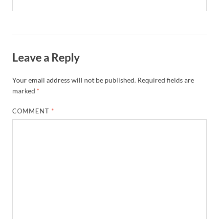
Leave a Reply
Your email address will not be published.
Required fields are
marked
*
COMMENT
*