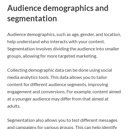
Audience demographics and
segmentation
Audience demographics, such as age, gender, and location,
help understand who interacts with your content.
Segmentation involves dividing the audience into smaller
groups, allowing for more targeted marketing.
Collecting demographic data can be done using social
media analytics tools. This data allows you to tailor
content for different audience segments, improving
engagement and conversions. For example, content aimed
at a younger audience may differ from that aimed at
adults.
Segmentation also allows you to test different messages
and campaigns for various groups. This can help identify