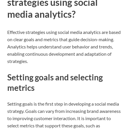
strategies using social
media analytics?
Effective strategies using social media analytics are based
on clear goals and metrics that guide decision-making.
Analytics helps understand user behavior and trends,
enabling continuous development and adaptation of
strategies.
Setting goals and selecting
metrics
Setting goals is the first step in developing a social media
strategy. Goals can vary from increasing brand awareness
to improving customer interaction. It is important to
select metrics that support these goals, such as