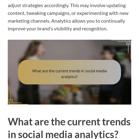
adjust strategies accordingly. This may involve updating
content, tweaking campaigns, or experimenting with new
marketing channels. Analytics allows you to continually
improve your brand’s visibility and recognition.
What are the current trends
in social media analytics?