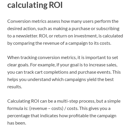
calculating ROI
Conversion metrics assess how many users perform the
desired action, such as making a purchase or subscribing
to a newsletter. ROI, or return on investment, is calculated
by comparing the revenue of a campaign to its costs.
When tracking conversion metrics, it is important to set
clear goals. For example, if your goal is to increase sales,
you can track cart completions and purchase events. This
helps you understand which campaigns yield the best
results.
Calculating ROI can be a multi-step process, but a simple
formula is: (revenue – costs) / costs. This gives you a
percentage that indicates how profitable the campaign
has been.