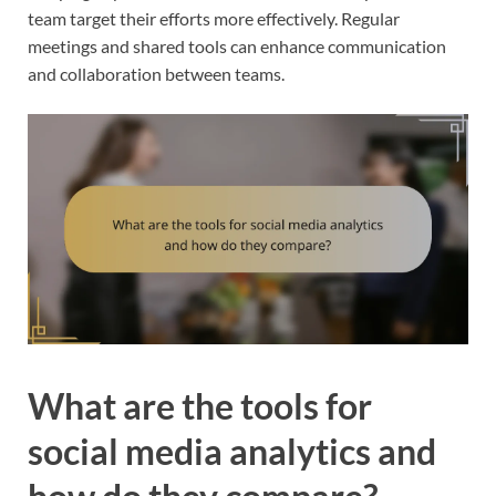
team target their efforts more effectively. Regular
meetings and shared tools can enhance communication
and collaboration between teams.
What are the tools for
social media analytics and