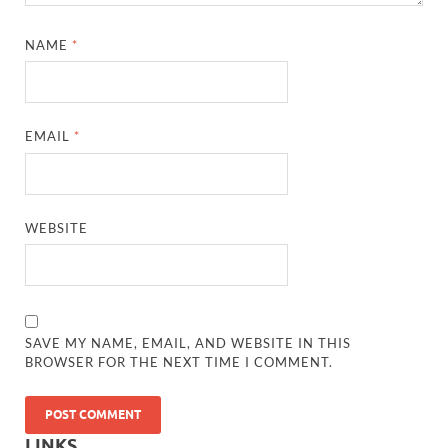
NAME
*
EMAIL
*
WEBSITE
SAVE MY NAME, EMAIL, AND WEBSITE IN THIS
BROWSER FOR THE NEXT TIME I COMMENT.
LINKS