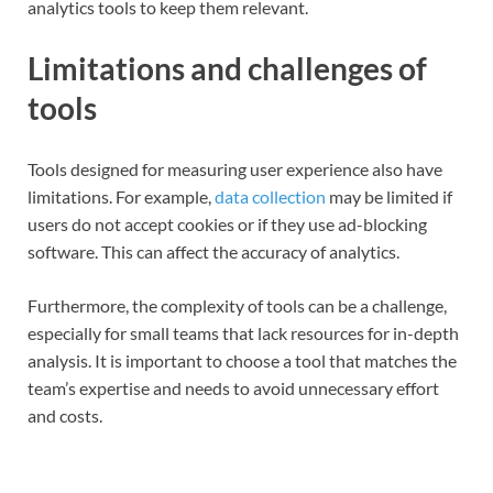
analytics tools to keep them relevant.
Limitations and challenges of
tools
Tools designed for measuring user experience also have
limitations. For example,
data collection
may be limited if
users do not accept cookies or if they use ad-blocking
software. This can affect the accuracy of analytics.
Furthermore, the complexity of tools can be a challenge,
especially for small teams that lack resources for in-depth
analysis. It is important to choose a tool that matches the
team’s expertise and needs to avoid unnecessary effort
and costs.