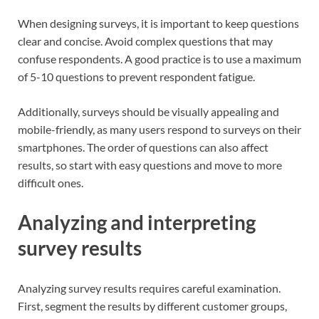
When designing surveys, it is important to keep questions
clear and concise. Avoid complex questions that may
confuse respondents. A good practice is to use a maximum
of 5-10 questions to prevent respondent fatigue.
Additionally, surveys should be visually appealing and
mobile-friendly, as many users respond to surveys on their
smartphones. The order of questions can also affect
results, so start with easy questions and move to more
difficult ones.
Analyzing and interpreting
survey results
Analyzing survey results requires careful examination.
First, segment the results by different customer groups,