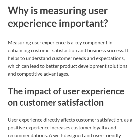
Why is measuring user
experience important?
Measuring user experience is a key component in
enhancing customer satisfaction and business success. It
helps to understand customer needs and expectations,
which can lead to better product development solutions
and competitive advantages.
The impact of user experience
on customer satisfaction
User experience directly affects customer satisfaction, as a
positive experience increases customer loyalty and
recommendations. A well-designed and user-friendly