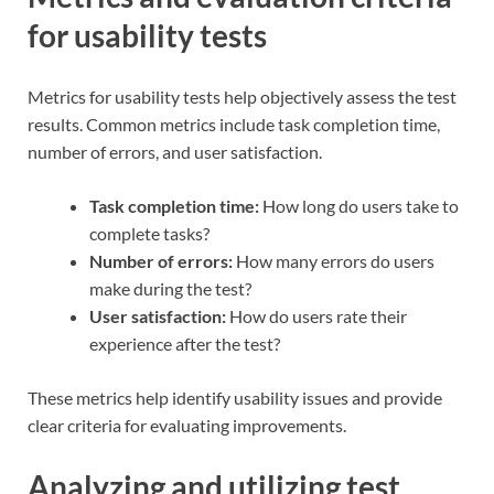
for usability tests
Metrics for usability tests help objectively assess the test
results. Common metrics include task completion time,
number of errors, and user satisfaction.
Task completion time:
How long do users take to
complete tasks?
Number of errors:
How many errors do users
make during the test?
User satisfaction:
How do users rate their
experience after the test?
These metrics help identify usability issues and provide
clear criteria for evaluating improvements.
Analyzing and utilizing test