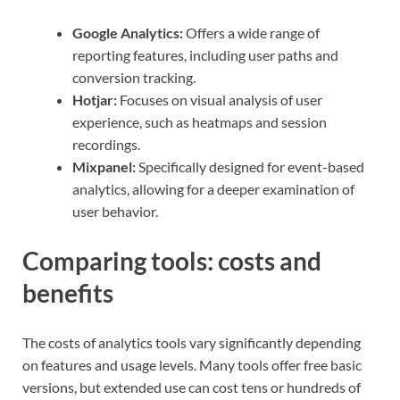
Google Analytics:
Offers a wide range of
reporting features, including user paths and
conversion tracking.
Hotjar:
Focuses on visual analysis of user
experience, such as heatmaps and session
recordings.
Mixpanel:
Specifically designed for event-based
analytics, allowing for a deeper examination of
user behavior.
Comparing tools: costs and
benefits
The costs of analytics tools vary significantly depending
on features and usage levels. Many tools offer free basic
versions, but extended use can cost tens or hundreds of