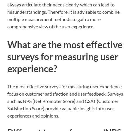
always articulate their needs clearly, which can lead to
misunderstandings. Therefore, it is advisable to combine
multiple measurement methods to gain a more
comprehensive view of the user experience.
What are the most effective
surveys for measuring user
experience?
The most effective surveys for measuring user experience
focus on customer satisfaction and user feedback. Surveys
such as NPS (Net Promoter Score) and CSAT (Customer
Satisfaction Score) provide valuable insights into user
experiences and opinions.