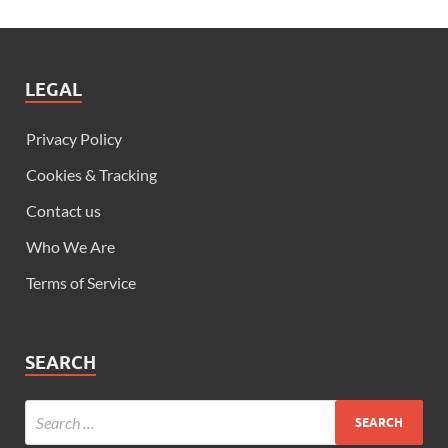
LEGAL
Privacy Policy
Cookies & Tracking
Contact us
Who We Are
Terms of Service
SEARCH