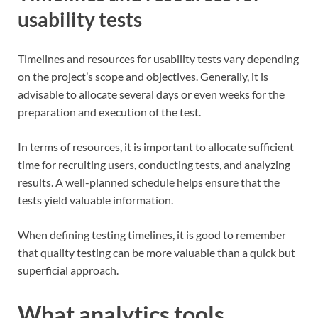
usability tests
Timelines and resources for usability tests vary depending
on the project’s scope and objectives. Generally, it is
advisable to allocate several days or even weeks for the
preparation and execution of the test.
In terms of resources, it is important to allocate sufficient
time for recruiting users, conducting tests, and analyzing
results. A well-planned schedule helps ensure that the
tests yield valuable information.
When defining testing timelines, it is good to remember
that quality testing can be more valuable than a quick but
superficial approach.
What analytics tools