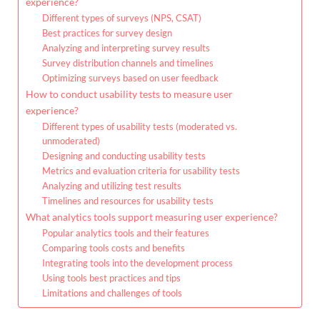
experience?
Different types of surveys (NPS, CSAT)
Best practices for survey design
Analyzing and interpreting survey results
Survey distribution channels and timelines
Optimizing surveys based on user feedback
How to conduct usability tests to measure user
experience?
Different types of usability tests (moderated vs.
unmoderated)
Designing and conducting usability tests
Metrics and evaluation criteria for usability tests
Analyzing and utilizing test results
Timelines and resources for usability tests
What analytics tools support measuring user experience?
Popular analytics tools and their features
Comparing tools costs and benefits
Integrating tools into the development process
Using tools best practices and tips
Limitations and challenges of tools