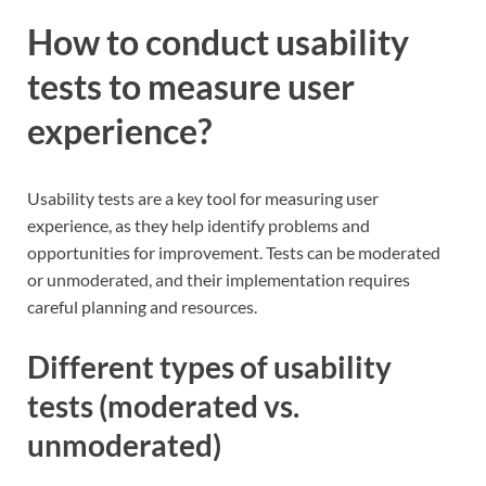
How to conduct usability
tests to measure user
experience?
Usability tests are a key tool for measuring user
experience, as they help identify problems and
opportunities for improvement. Tests can be moderated
or unmoderated, and their implementation requires
careful planning and resources.
Different types of usability
tests (moderated vs.
unmoderated)