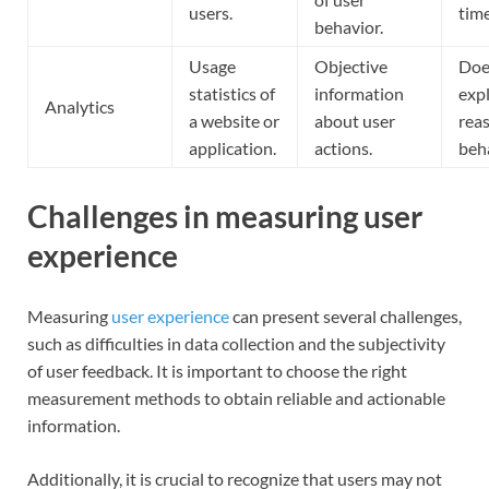
users.
time
behavior.
Usage
Objective
Doe
statistics of
information
exp
Analytics
a website or
about user
reas
application.
actions.
beha
Challenges in measuring user
experience
Measuring
user experience
can present several challenges,
such as difficulties in data collection and the subjectivity
of user feedback. It is important to choose the right
measurement methods to obtain reliable and actionable
information.
Additionally, it is crucial to recognize that users may not