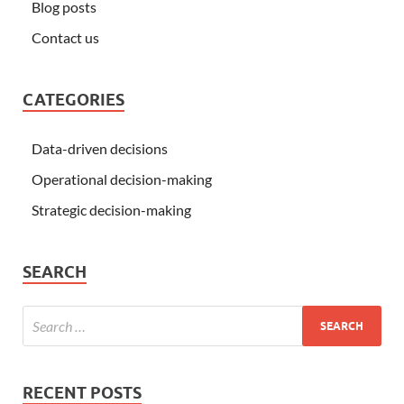
Blog posts
Contact us
CATEGORIES
Data-driven decisions
Operational decision-making
Strategic decision-making
SEARCH
RECENT POSTS