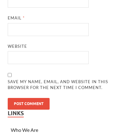
EMAIL
*
WEBSITE
SAVE MY NAME, EMAIL, AND WEBSITE IN THIS
BROWSER FOR THE NEXT TIME I COMMENT.
LINKS
Who We Are