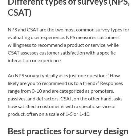
Different types of surveys (NPS,
CSAT)
NPS and CSAT are the two most common survey types for
evaluating user experience. NPS measures customers’
willingness to recommend a product or service, while
CSAT assesses customer satisfaction with a specific
interaction or experience.
An NPS survey typically asks just one question: “How
likely are you to recommend us to a friend?” Responses
range from 0-10 and are categorized as promoters,
passives, and detractors. CSAT, on the other hand, asks
how satisfied a customer is with a specific service or
product, often on a scale of 1-5 or 1-10.
Best practices for survey design