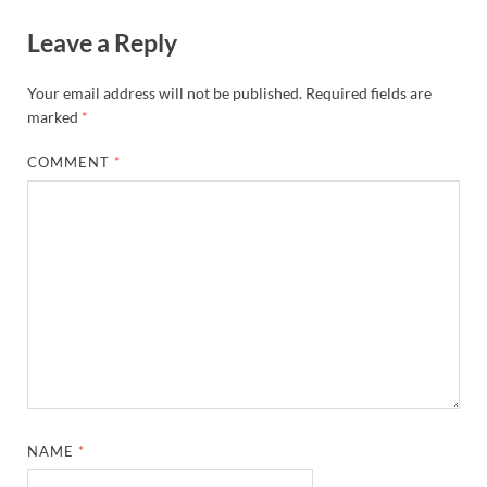
Leave a Reply
Your email address will not be published.
Required fields are
marked
*
COMMENT
*
NAME
*