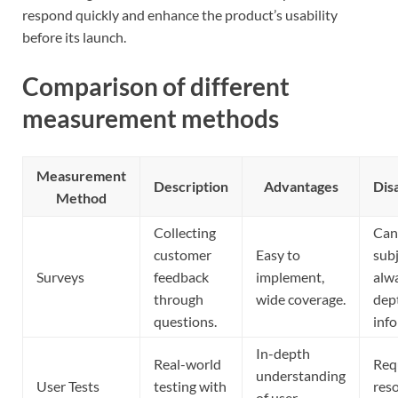
respond quickly and enhance the product’s usability
before its launch.
Comparison of different
measurement methods
Measurement
Description
Advantages
Dis
Method
Collecting
Can
customer
Easy to
subj
Surveys
feedback
implement,
alwa
through
wide coverage.
dep
questions.
inf
In-depth
Real-world
Req
understanding
User Tests
testing with
res
of user