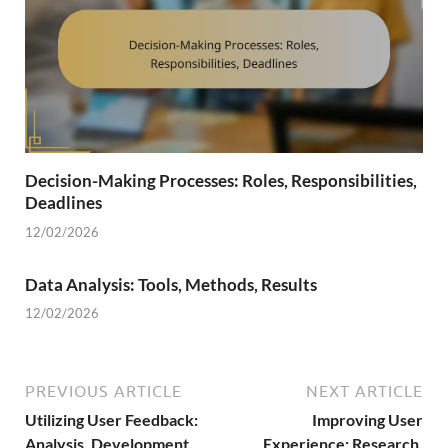
Decision-Making Processes: Roles, Responsibilities,
Deadlines
12/02/2026
Data Analysis: Tools, Methods, Results
12/02/2026
PREVIOUS ARTICLE
NEXT ARTICLE
Utilizing User Feedback:
Improving User
Analysis, Development,
Experience: Research,