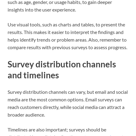
such as age, gender, or usage habits, to gain deeper
insights into the user experience.
Use visual tools, such as charts and tables, to present the
results. This makes it easier to interpret the findings and
helps identify trends or problem areas. Also, remember to
compare results with previous surveys to assess progress.
Survey distribution channels
and timelines
Survey distribution channels can vary, but email and social
media are the most common options. Email surveys can
reach customers directly, while social media can attract a
broader audience.
Timelines are also important; surveys should be