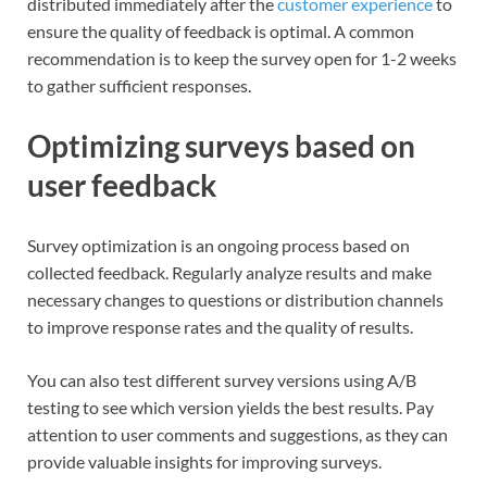
distributed immediately after the
customer experience
to
ensure the quality of feedback is optimal. A common
recommendation is to keep the survey open for 1-2 weeks
to gather sufficient responses.
Optimizing surveys based on
user feedback
Survey optimization is an ongoing process based on
collected feedback. Regularly analyze results and make
necessary changes to questions or distribution channels
to improve response rates and the quality of results.
You can also test different survey versions using A/B
testing to see which version yields the best results. Pay
attention to user comments and suggestions, as they can
provide valuable insights for improving surveys.