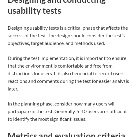
usability tests
Designing usability tests is a critical phase that affects the
success of the test. The design should consider the test’s
objectives, target audience, and methods used.
During the test implementation, it is important to ensure
that the environment is comfortable and free from
distractions for users. It is also beneficial to record users’
reactions and comments during the test for easier analysis
later.
In the planning phase, consider how many users will
participate in the test. Generally, 5-10 users are sufficient
to identify the most significant issues.
Metrics and evaluation criteria