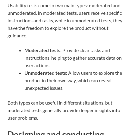
Usability tests come in two main types: moderated and
unmoderated. In moderated tests, users receive specific
instructions and tasks, while in unmoderated tests, they
have the freedom to explore the product without
guidance.
Moderated tests:
Provide clear tasks and
instructions, helping to gather accurate data on
user actions.
Unmoderated tests:
Allow users to explore the
product in their own way, which can reveal
unexpected issues.
Both types can be useful in different situations, but
moderated tests generally provide deeper insights into
user problems.
Designing and conducting