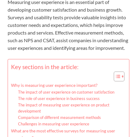
Measuring user experience is an essential part of
developing customer satisfaction and business growth.
Surveys and usability tests provide valuable insights into
customer needs and expectations, which helps improve
products and services. Effective measurement methods,
such as NPS and CSAT, assist companies in understanding
user experiences and identifying areas for improvement.
Key sections in the article:
Why is measuring user experience important?
The impact of user experience on customer satisfaction
The role of user experience in business success
The impact of measuring user experience on product
development
Comparison of different measurement methods
Challenges in measuring user experience
What are the most effective surveys for measuring user