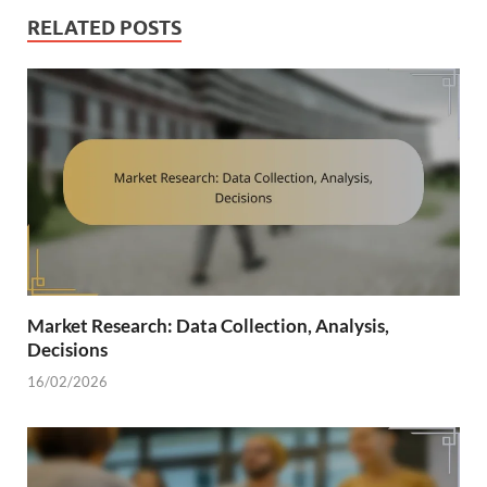
RELATED POSTS
Market Research: Data Collection, Analysis,
Decisions
16/02/2026