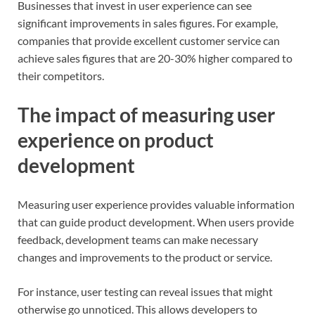
Businesses that invest in user experience can see
significant improvements in sales figures. For example,
companies that provide excellent customer service can
achieve sales figures that are 20-30% higher compared to
their competitors.
The impact of measuring user
experience on product
development
Measuring user experience provides valuable information
that can guide product development. When users provide
feedback, development teams can make necessary
changes and improvements to the product or service.
For instance, user testing can reveal issues that might
otherwise go unnoticed. This allows developers to