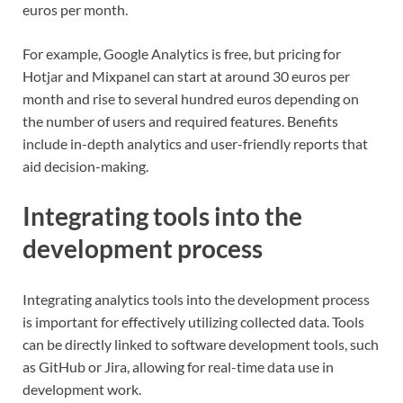
euros per month.
For example, Google Analytics is free, but pricing for
Hotjar and Mixpanel can start at around 30 euros per
month and rise to several hundred euros depending on
the number of users and required features. Benefits
include in-depth analytics and user-friendly reports that
aid decision-making.
Integrating tools into the
development process
Integrating analytics tools into the development process
is important for effectively utilizing collected data. Tools
can be directly linked to software development tools, such
as GitHub or Jira, allowing for real-time data use in
development work.