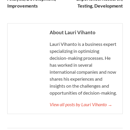
Improvements
Testing, Development
About Lauri Vihanto
Lauri Vihanto is a business expert
specializing in optimizing
decision-making processes. He
has worked in several
international companies and now
shares his experiences and
insights on the challenges and
opportunities of decision-making.
View all posts by Lauri Vihanto →