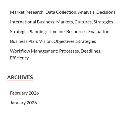
Market Research: Data Collection, Analysis, Decisions
International Business: Markets, Cultures, Strategies
Strategic Planning: Timeline, Resources, Evaluation
Business Plan: Vision, Objectives, Strategies
Workflow Management: Processes, Deadlines,
Efficiency
ARCHIVES
February 2026
January 2026