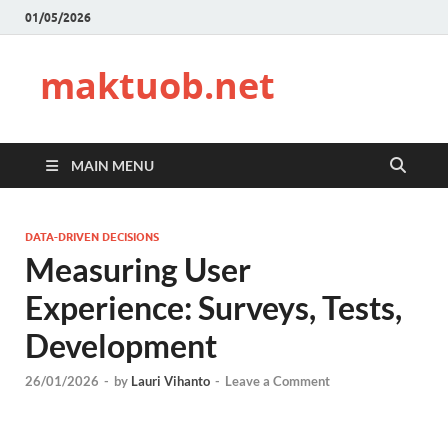
01/05/2026
maktuob.net
MAIN MENU
DATA-DRIVEN DECISIONS
Measuring User
Experience: Surveys, Tests,
Development
26/01/2026
-
by
Lauri Vihanto
-
Leave a Comment