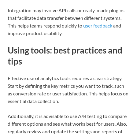
Integration may involve API calls or ready-made plugins
that facilitate data transfer between different systems.
This helps teams respond quickly to
user feedback
and
improve product usability.
Using tools: best practices and
tips
Effective use of analytics tools requires a clear strategy.
Start by defining the key metrics you want to track, such
as conversion rate or user satisfaction. This helps focus on
essential data collection.
Additionally, it is advisable to use A/B testing to compare
different options and see what works best for users. Also,
regularly review and update the settings and reports of