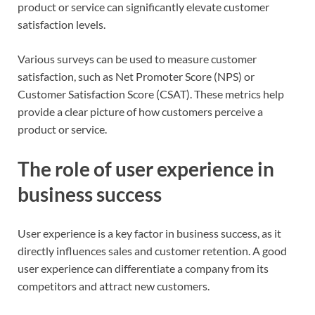
product or service can significantly elevate customer
satisfaction levels.
Various surveys can be used to measure customer
satisfaction, such as Net Promoter Score (NPS) or
Customer Satisfaction Score (CSAT). These metrics help
provide a clear picture of how customers perceive a
product or service.
The role of user experience in
business success
User experience is a key factor in business success, as it
directly influences sales and customer retention. A good
user experience can differentiate a company from its
competitors and attract new customers.