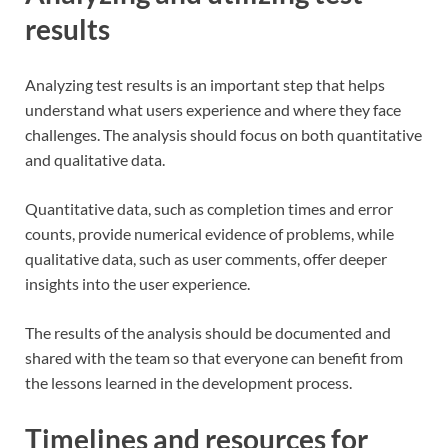
results
Analyzing test results is an important step that helps
understand what users experience and where they face
challenges. The analysis should focus on both quantitative
and qualitative data.
Quantitative data, such as completion times and error
counts, provide numerical evidence of problems, while
qualitative data, such as user comments, offer deeper
insights into the user experience.
The results of the analysis should be documented and
shared with the team so that everyone can benefit from
the lessons learned in the development process.
Timelines and resources for