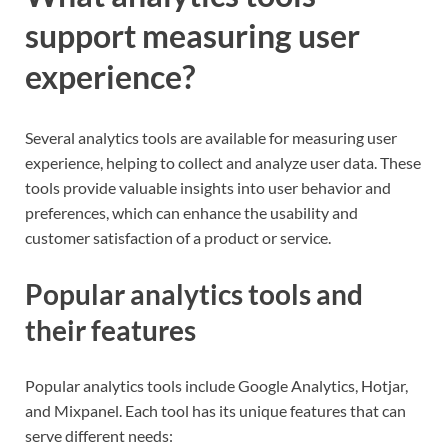
support measuring user
experience?
Several analytics tools are available for measuring user
experience, helping to collect and analyze user data. These
tools provide valuable insights into user behavior and
preferences, which can enhance the usability and
customer satisfaction of a product or service.
Popular analytics tools and
their features
Popular analytics tools include Google Analytics, Hotjar,
and Mixpanel. Each tool has its unique features that can
serve different needs: