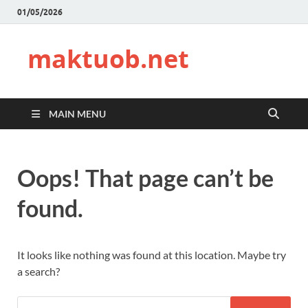
01/05/2026
maktuob.net
MAIN MENU
Oops! That page can’t be
found.
It looks like nothing was found at this location. Maybe try
a search?