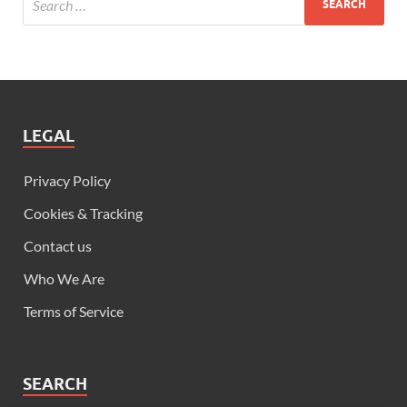
LEGAL
Privacy Policy
Cookies & Tracking
Contact us
Who We Are
Terms of Service
SEARCH